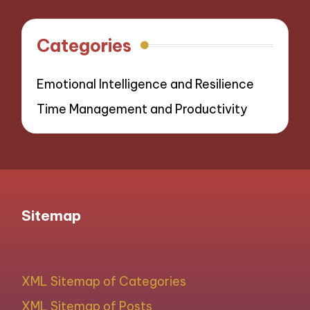
navigation
Categories
Emotional Intelligence and Resilience
Time Management and Productivity
Sitemap
XML Sitemap of Categories
XML Sitemap of Posts