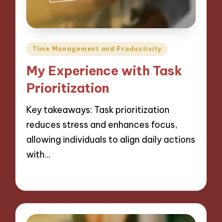
Posted
Time Management and Productivity
in
My Experience with Task
Prioritization
Key takeaways: Task prioritization
reduces stress and enhances focus,
allowing individuals to align daily actions
with…
28/11/2024
8 minutes