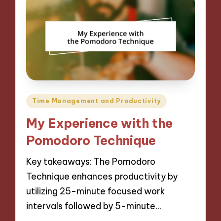
Posted
Time Management and Productivity
in
My Experience with the
Pomodoro Technique
Key takeaways: The Pomodoro
Technique enhances productivity by
utilizing 25-minute focused work
intervals followed by 5-minute…