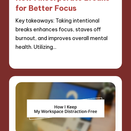
for Better Focus
Key takeaways: Taking intentional
breaks enhances focus, staves off
burnout, and improves overall mental
health. Utilizing…
26/11/2024
7 minutes