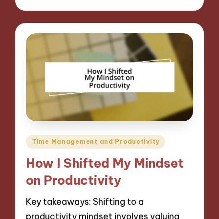
Posted
Time Management and Productivity
in
How I Shifted My Mindset
on Productivity
Key takeaways: Shifting to a
productivity mindset involves valuing