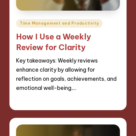
Posted
Time Management and Productivity
in
How I Use a Weekly
Review for Clarity
Key takeaways: Weekly reviews
enhance clarity by allowing for
reflection on goals, achievements, and
emotional well-being,…
27/11/2024
8 minutes