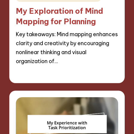
in
My Exploration of Mind
Mapping for Planning
Key takeaways: Mind mapping enhances
clarity and creativity by encouraging
nonlinear thinking and visual
organization of…
29/11/2024
7 minutes