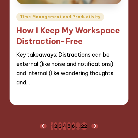
Posted
Time Management and Productivity
in
How I Keep My Workspace
Distraction-Free
Key takeaways: Distractions can be
external (like noise and notifications)
and internal (like wandering thoughts
and…
26/11/2024
9 minutes
Posts
1
2
3
4
5
6
…
22
PREVIOUS
NEXT
PAGE
PAGE