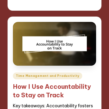
28/11/2024
6 minutes
Posted
Time Management and Productivity
in
How I Use Accountability
to Stay on Track
Key takeaways: Accountability fosters