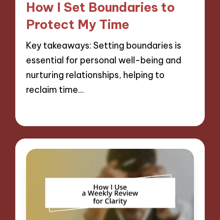
How I Set Boundaries to
Protect My Time
Key takeaways: Setting boundaries is
essential for personal well-being and
nurturing relationships, helping to
reclaim time…
27/11/2024
9 minutes