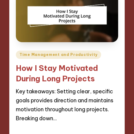
Posted
Time Management and Productivity
in
How I Stay Motivated
During Long Projects
Key takeaways: Setting clear, specific
goals provides direction and maintains
motivation throughout long projects.
Breaking down…
27/11/2024
10 minutes