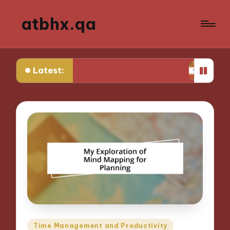
atbhx.qa
Latest:
at Works for Me to Control Stress
What Works f
Posted
Time Management and Productivity