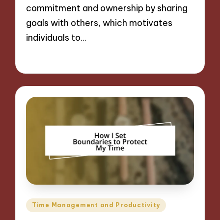
commitment and ownership by sharing
goals with others, which motivates
individuals to…
28/11/2024
9 minutes
Posted
Time Management and Productivity
in