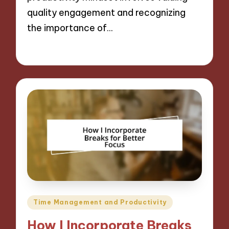
quality engagement and recognizing
the importance of…
27/11/2024
9 minutes
Posted
Time Management and Productivity
in
How I Incorporate Breaks