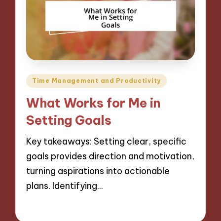
Posted
Time Management and Productivity
in
What Works for Me in
Setting Goals
Key takeaways: Setting clear, specific
goals provides direction and motivation,
turning aspirations into actionable
plans. Identifying…
09/12/2024
9 minutes