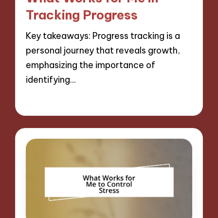
Tracking Progress
Key takeaways: Progress tracking is a
personal journey that reveals growth,
emphasizing the importance of
identifying…
10/12/2024
8 minutes