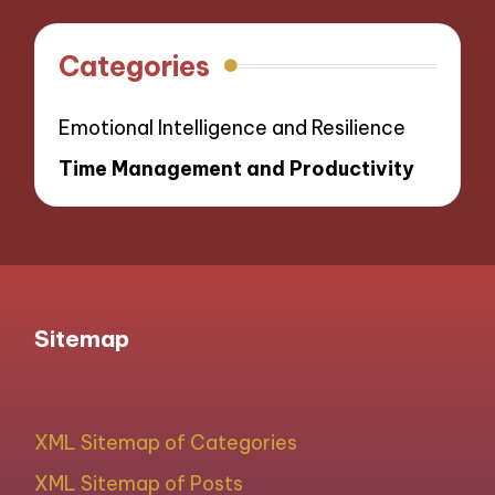
Categories
Emotional Intelligence and Resilience
Time Management and Productivity
Sitemap
XML Sitemap of Categories
XML Sitemap of Posts