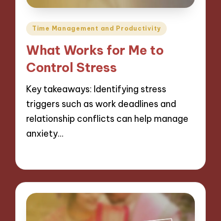
Posted
Time Management and Productivity
in
What Works for Me to
Control Stress
Key takeaways: Identifying stress
triggers such as work deadlines and
relationship conflicts can help manage
anxiety…
10/12/2024
9 minutes