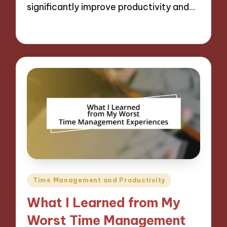
significantly improve productivity and…
06/12/2024
8 minutes
Posted
Time Management and Productivity
in
What I Learned from My
Worst Time Management