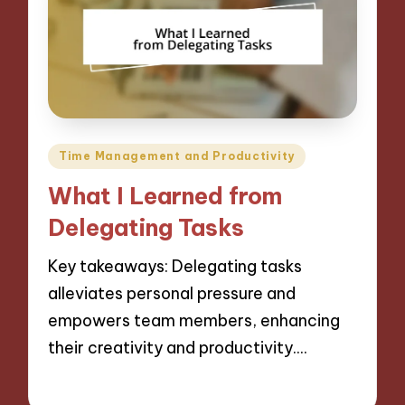
Posted
Time Management and Productivity
in
What I Learned from
Delegating Tasks
Key takeaways: Delegating tasks
alleviates personal pressure and
empowers team members, enhancing
their creativity and productivity.…
06/12/2024
9 minutes