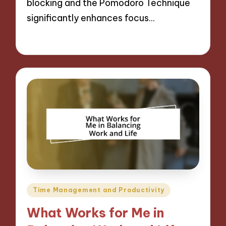
blocking and the Pomodoro Technique
significantly enhances focus…
09/12/2024
9 minutes
Posted
Time Management and Productivity
in
What Works for Me in