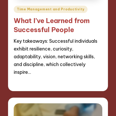
Posted
Time Management and Productivity
in
What I’ve Learned from
Successful People
Key takeaways: Successful individuals
exhibit resilience, curiosity,
adaptability, vision, networking skills,
and discipline, which collectively
inspire…
06/12/2024
8 minutes