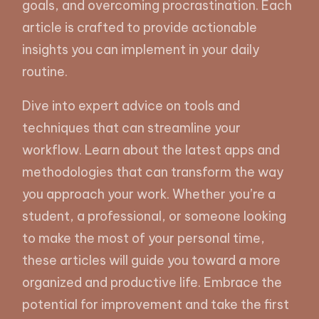
goals, and overcoming procrastination. Each
article is crafted to provide actionable
insights you can implement in your daily
routine.
Dive into expert advice on tools and
techniques that can streamline your
workflow. Learn about the latest apps and
methodologies that can transform the way
you approach your work. Whether you’re a
student, a professional, or someone looking
to make the most of your personal time,
these articles will guide you toward a more
organized and productive life. Embrace the
potential for improvement and take the first