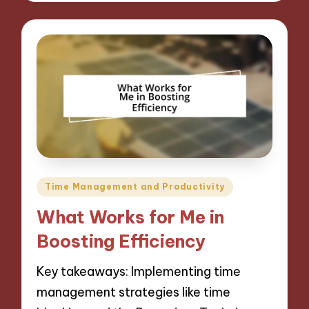
Posted
Time Management and Productivity
in
What Works for Me in
Boosting Efficiency
Key takeaways: Implementing time
management strategies like time