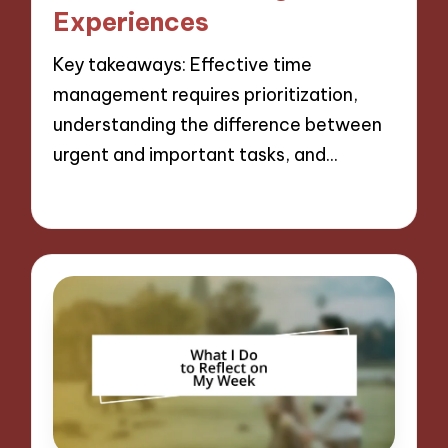
Experiences
Key takeaways: Effective time
management requires prioritization,
understanding the difference between
urgent and important tasks, and…
06/12/2024
11 minutes