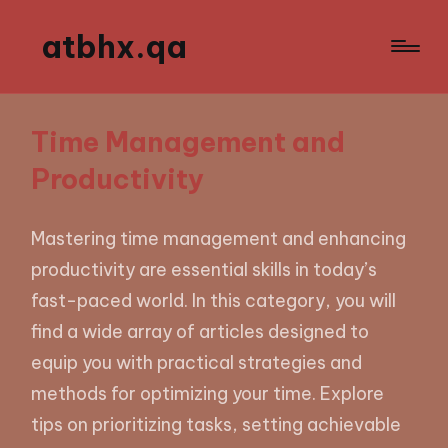
atbhx.qa
Time Management and
Productivity
Mastering time management and enhancing
productivity are essential skills in today’s
fast-paced world. In this category, you will
find a wide array of articles designed to
equip you with practical strategies and
methods for optimizing your time. Explore
tips on prioritizing tasks, setting achievable