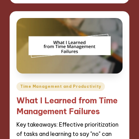
Posted
Time Management and Productivity
in
What I Learned from Time
Management Failures
Key takeaways: Effective prioritization
of tasks and learning to say "no" can