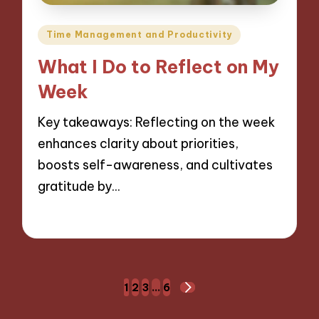
Posted
Time Management and Productivity
in
What I Do to Reflect on My
Week
Key takeaways: Reflecting on the week
enhances clarity about priorities,
boosts self-awareness, and cultivates
gratitude by…
05/12/2024
9 minutes
Posts
1
2
3
…
6
NEXT
navigation
PAGE