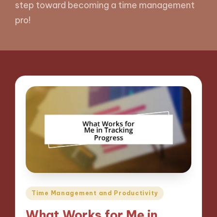
step toward becoming a time management
pro!
Posted
Time Management and Productivity
in
What Works for Me in