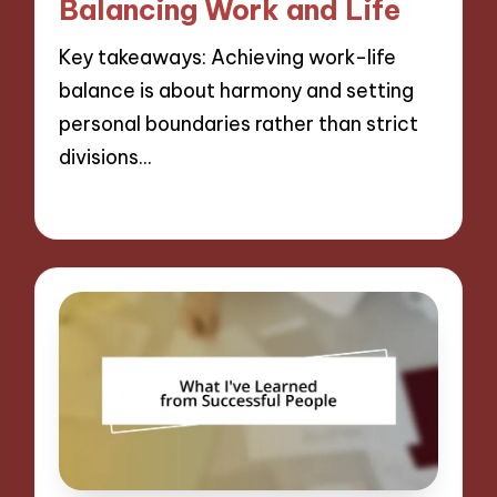
Balancing Work and Life
Key takeaways: Achieving work-life
balance is about harmony and setting
personal boundaries rather than strict
divisions…
09/12/2024
10 minutes