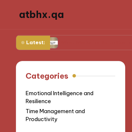
atbhx.qa
Latest:
gress
What Works for Me to Control Stress
Categories
Emotional Intelligence and
Resilience
Time Management and
Productivity