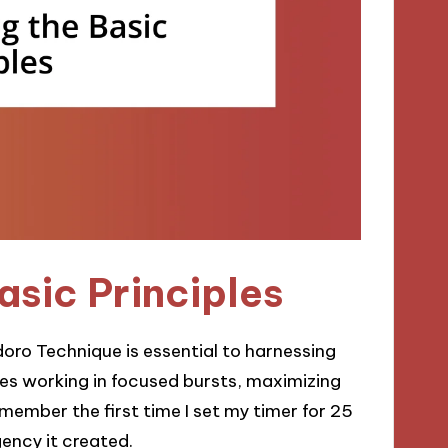
sic Principles
oro Technique is essential to harnessing
otes working in focused bursts, maximizing
emember the first time I set my timer for 25
rgency it created.