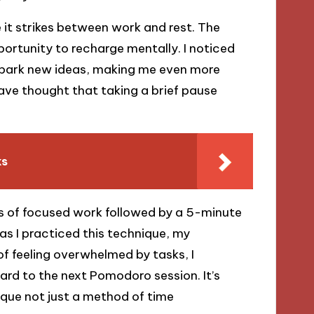
 it strikes between work and rest. The
portunity to recharge mentally. I noticed
spark new ideas, making me even more
ave thought that taking a brief pause
ks
es of focused work followed by a 5-minute
 as I practiced this technique, my
of feeling overwhelmed by tasks, I
rd to the next Pomodoro session. It’s
que not just a method of time