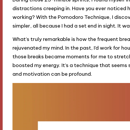
distractions creeping in. Have you ever noticed
working? With the Pomodoro Technique, I disc
simpler, all because I had a set end in sight. I
What’s truly remarkable is how the frequent bre
rejuvenated my mind. In the past, I’d work for ho
those breaks became moments for me to stretch 
boosted my energy. It’s a technique that seems s
and motivation can be profound.