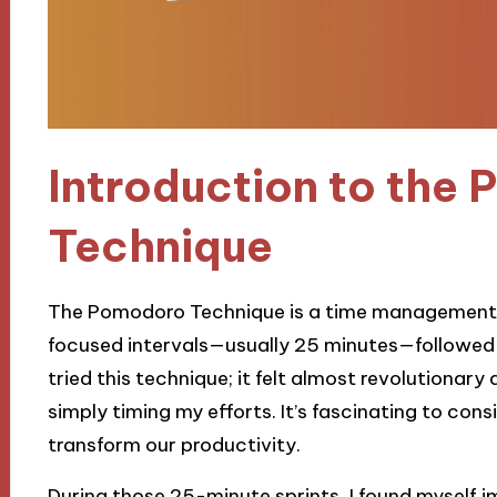
Introduction to the
Technique
The Pomodoro Technique is a time management 
focused intervals—usually 25 minutes—followed by
tried this technique; it felt almost revolutionary 
simply timing my efforts. It’s fascinating to con
transform our productivity.
During those 25-minute sprints, I found myself 