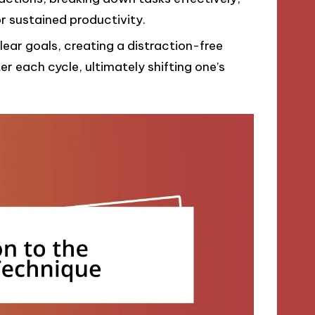
 sustained productivity.
lear goals, creating a distraction-free
r each cycle, ultimately shifting one’s