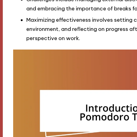
and embracing the importance of breaks for
Maximizing effectiveness involves setting c
environment, and reflecting on progress afte
perspective on work.