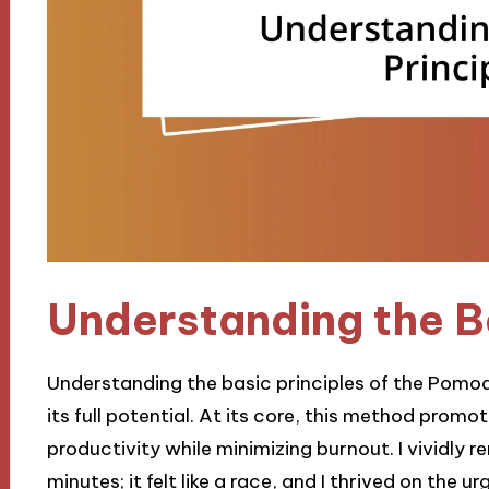
Understanding the Ba
Understanding the basic principles of the Pomod
its full potential. At its core, this method prom
productivity while minimizing burnout. I vividly r
minutes; it felt like a race, and I thrived on the u