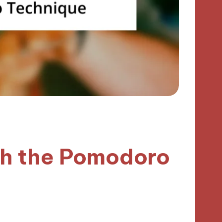
th the Pomodoro