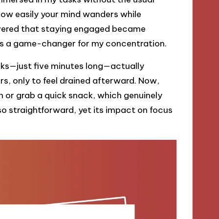
 how easily your mind wanders while
overed that staying engaged became
t was a game-changer for my concentration.
aks—just five minutes long—actually
urs, only to feel drained afterward. Now,
or grab a quick snack, which genuinely
o straightforward, yet its impact on focus