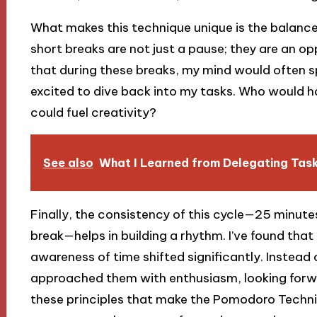
What makes this technique unique is the balance
short breaks are not just a pause; they are an op
that during these breaks, my mind would often 
excited to dive back into my tasks. Who would h
could fuel creativity?
See also
What I Learned from Delegating Tas
Finally, the consistency of this cycle—25 minut
break—helps in building a rhythm. I’ve found that
awareness of time shifted significantly. Instead 
approached them with enthusiasm, looking forwa
these principles that make the Pomodoro Techni