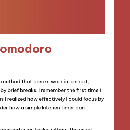
 Pomodoro
method that breaks work into short,
 brief breaks. I remember the first time I
as I realized how effectively I could focus by
sider how a simple kitchen timer can
immersed in my tasks without the usual