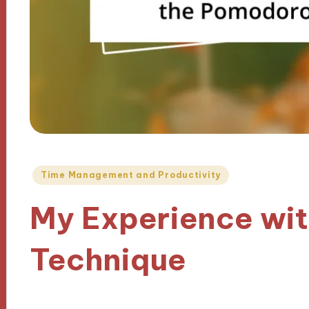
Posted
Time Management and Productivity
in
My Experience wi
Technique
28/11/2024
6 minutes