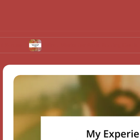
What Works for Me in Setting Goals
Wh