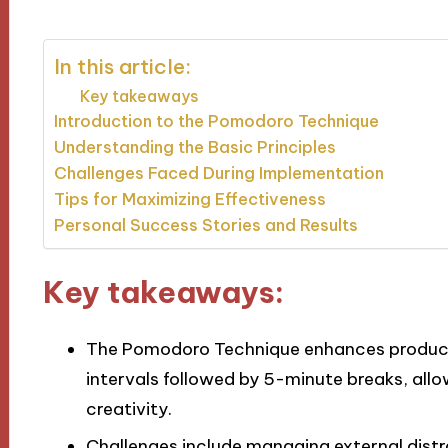
In this article:
Key takeaways
Introduction to the Pomodoro Technique
Understanding the Basic Principles
Challenges Faced During Implementation
Tips for Maximizing Effectiveness
Personal Success Stories and Results
Key takeaways:
The Pomodoro Technique enhances producti
intervals followed by 5-minute breaks, all
creativity.
Challenges include managing external distr