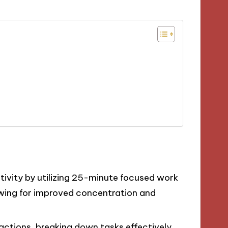
vity by utilizing 25-minute focused work
owing for improved concentration and
actions, breaking down tasks effectively,