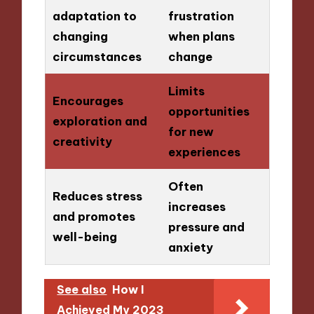
adaptation to
frustration
changing
when plans
circumstances
change
Limits
Encourages
opportunities
exploration and
for new
creativity
experiences
Often
Reduces stress
increases
and promotes
pressure and
well-being
anxiety
See also
How I
Achieved My 2023