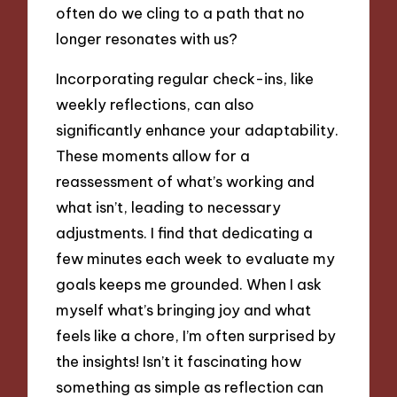
often do we cling to a path that no
longer resonates with us?
Incorporating regular check-ins, like
weekly reflections, can also
significantly enhance your adaptability.
These moments allow for a
reassessment of what’s working and
what isn’t, leading to necessary
adjustments. I find that dedicating a
few minutes each week to evaluate my
goals keeps me grounded. When I ask
myself what’s bringing joy and what
feels like a chore, I’m often surprised by
the insights! Isn’t it fascinating how
something as simple as reflection can