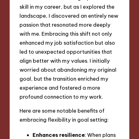
skill in my career, but as I explored the
landscape, I discovered an entirely new
passion that resonated more deeply
with me. Embracing this shift not only
enhanced my job satisfaction but also
led to unexpected opportunities that
align better with my values. I initially
worried about abandoning my original
goal, but the transition enriched my
experience and fostered a more
profound connection to my work.
Here are some notable benefits of
embracing flexibility in goal setting:
Enhances resilience
: When plans