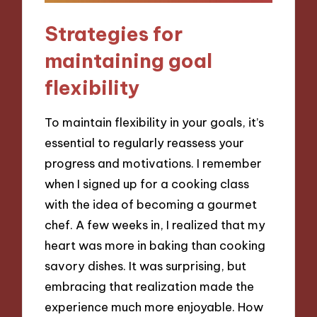
Strategies for
maintaining goal
flexibility
To maintain flexibility in your goals, it’s
essential to regularly reassess your
progress and motivations. I remember
when I signed up for a cooking class
with the idea of becoming a gourmet
chef. A few weeks in, I realized that my
heart was more in baking than cooking
savory dishes. It was surprising, but
embracing that realization made the
experience much more enjoyable. How