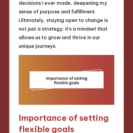
decisions I ever made, deepening my
sense of purpose and fulfillment.
Ultimately, staying open to change is
not just a strategy; it’s a mindset that
allows us to grow and thrive in our
unique journeys.
Importance of setting
flexible goals