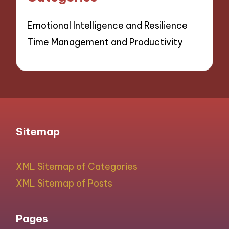
Emotional Intelligence and Resilience
Time Management and Productivity
Sitemap
XML Sitemap of Categories
XML Sitemap of Posts
Pages