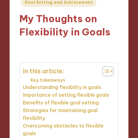
Posted
Goal Setting and Achievement
in
My Thoughts on
Flexibility in Goals
29/10/2024
9 minutes
In this article:
Key takeaways
Understanding flexibility in goals
Importance of setting flexible goals
Benefits of flexible goal setting
Strategies for maintaining goal
flexibility
Overcoming obstacles to flexible
goals