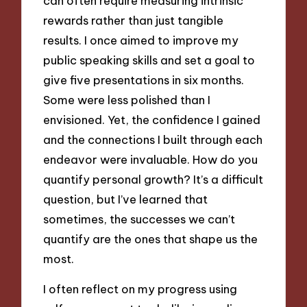
can often require measuring intrinsic
rewards rather than just tangible
results. I once aimed to improve my
public speaking skills and set a goal to
give five presentations in six months.
Some were less polished than I
envisioned. Yet, the confidence I gained
and the connections I built through each
endeavor were invaluable. How do you
quantify personal growth? It’s a difficult
question, but I’ve learned that
sometimes, the successes we can’t
quantify are the ones that shape us the
most.
I often reflect on my progress using