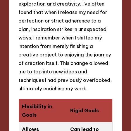
exploration and creativity. I’ve often
found that when I release my need for
perfection or strict adherence to a
plan, inspiration strikes in unexpected
ways. I remember when I shifted my
intention from merely finishing a
creative project to enjoying the journey
of creation itself. This change allowed
me to tap into new ideas and
techniques I had previously overlooked,
ultimately enriching my work.
Flexibility in
Rigid Goals
Goals
Allows
Can lead to