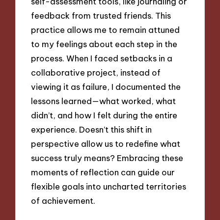
self-assessment tools, like journaling or
feedback from trusted friends. This
practice allows me to remain attuned
to my feelings about each step in the
process. When I faced setbacks in a
collaborative project, instead of
viewing it as failure, I documented the
lessons learned—what worked, what
didn’t, and how I felt during the entire
experience. Doesn’t this shift in
perspective allow us to redefine what
success truly means? Embracing these
moments of reflection can guide our
flexible goals into uncharted territories
of achievement.