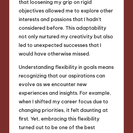
that loosening my grip on rigid
objectives allowed me to explore other
interests and passions that I hadn’t
considered before. This adaptability
not only nurtured my creativity but also
led to unexpected successes that I
would have otherwise missed.
Understanding flexibility in goals means
recognizing that our aspirations can
evolve as we encounter new
experiences and insights. For example,
when I shifted my career focus due to
changing priorities, it felt daunting at
first. Yet, embracing this flexibility
turned out to be one of the best