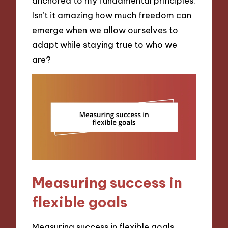
anchored to my fundamental principles.
Isn’t it amazing how much freedom can
emerge when we allow ourselves to
adapt while staying true to who we
are?
Measuring success in
flexible goals
Measuring success in flexible goals