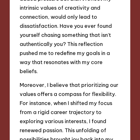
intrinsic values of creativity and
connection, would only lead to
dissatisfaction. Have you ever found
yourself chasing something that isn’t
authentically you? This reflection
pushed me to redefine my goals in a
way that resonates with my core
beliefs.
Moreover, I believe that prioritizing our
values offers a compass for flexibility.
For instance, when I shifted my focus
from a rigid career trajectory to
exploring various interests, I found
renewed passion. This unfolding of
possibilities brought joy back into my