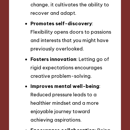
change, it cultivates the ability to
recover and adapt.
Promotes self-discovery
:
Flexibility opens doors to passions
and interests that you might have
previously overlooked.
Fosters innovation
: Letting go of
rigid expectations encourages
creative problem-solving.
Improves mental well-being
:
Reduced pressure leads to a
healthier mindset and a more
enjoyable journey toward
achieving aspirations.