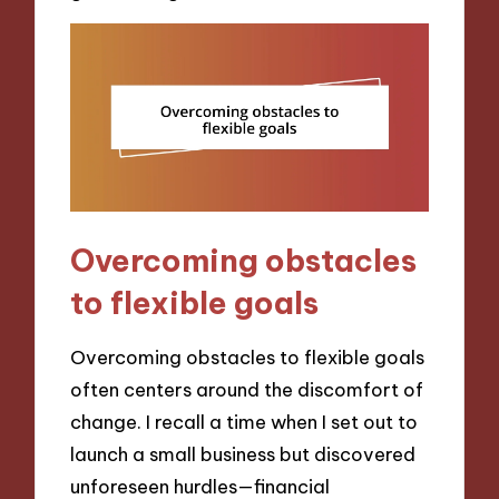
Overcoming obstacles
to flexible goals
Overcoming obstacles to flexible goals
often centers around the discomfort of
change. I recall a time when I set out to
launch a small business but discovered
unforeseen hurdles—financial