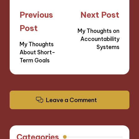
Post
Previous
Next Post
navigation
Post
My Thoughts on
Accountability
My Thoughts
Systems
About Short-
Term Goals
Leave a Comment
Categories