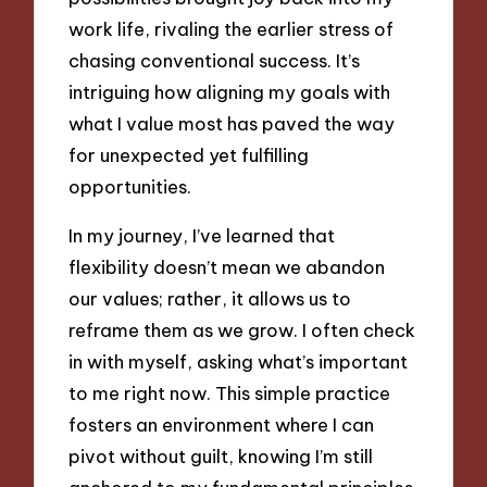
work life, rivaling the earlier stress of
chasing conventional success. It’s
intriguing how aligning my goals with
what I value most has paved the way
for unexpected yet fulfilling
opportunities.
In my journey, I’ve learned that
flexibility doesn’t mean we abandon
our values; rather, it allows us to
reframe them as we grow. I often check
in with myself, asking what’s important
to me right now. This simple practice
fosters an environment where I can
pivot without guilt, knowing I’m still