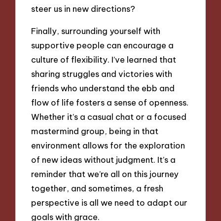
steer us in new directions?
Finally, surrounding yourself with
supportive people can encourage a
culture of flexibility. I’ve learned that
sharing struggles and victories with
friends who understand the ebb and
flow of life fosters a sense of openness.
Whether it’s a casual chat or a focused
mastermind group, being in that
environment allows for the exploration
of new ideas without judgment. It’s a
reminder that we’re all on this journey
together, and sometimes, a fresh
perspective is all we need to adapt our
goals with grace.