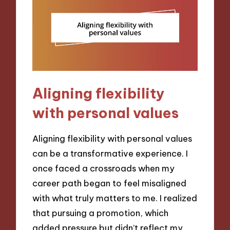
Aligning flexibility
with personal values
Aligning flexibility with personal values
can be a transformative experience. I
once faced a crossroads when my
career path began to feel misaligned
with what truly matters to me. I realized
that pursuing a promotion, which
added pressure but didn’t reflect my