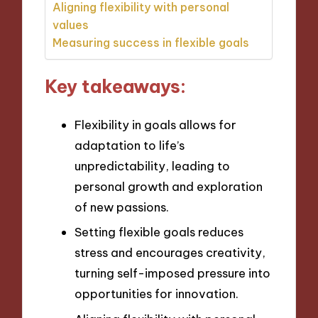
Aligning flexibility with personal
values
Measuring success in flexible goals
Key takeaways:
Flexibility in goals allows for
adaptation to life’s
unpredictability, leading to
personal growth and exploration
of new passions.
Setting flexible goals reduces
stress and encourages creativity,
turning self-imposed pressure into
opportunities for innovation.