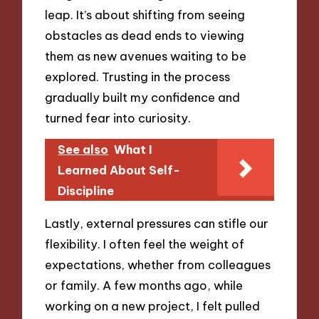
leap. It’s about shifting from seeing
obstacles as dead ends to viewing
them as new avenues waiting to be
explored. Trusting in the process
gradually built my confidence and
turned fear into curiosity.
See also
What I
Learned About Self-
Discipline
Lastly, external pressures can stifle our
flexibility. I often feel the weight of
expectations, whether from colleagues
or family. A few months ago, while
working on a new project, I felt pulled