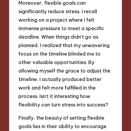
Moreover, flexible goals can
significantly reduce stress. I recall
working on a project where I felt
immense pressure to meet a specific
deadline. When things didn’t go as
planned, I realized that my unwavering
focus on the timeline blinded me to
other valuable opportunities. By
allowing myself the grace to adjust the
timeline, I actually produced better
work and felt more fulfilled in the
process. Isn’t it interesting how
flexibility can turn stress into success?
Finally, the beauty of setting flexible
goals lies in their ability to encourage