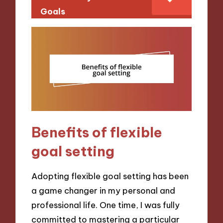
Goals
Benefits of flexible
goal setting
Adopting flexible goal setting has been
a game changer in my personal and
professional life. One time, I was fully
committed to mastering a particular