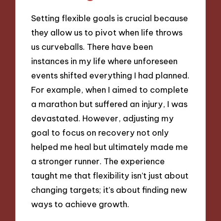
Setting flexible goals is crucial because
they allow us to pivot when life throws
us curveballs. There have been
instances in my life where unforeseen
events shifted everything I had planned.
For example, when I aimed to complete
a marathon but suffered an injury, I was
devastated. However, adjusting my
goal to focus on recovery not only
helped me heal but ultimately made me
a stronger runner. The experience
taught me that flexibility isn’t just about
changing targets; it’s about finding new
ways to achieve growth.