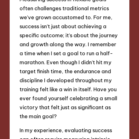
often challenges traditional metrics
we’ve grown accustomed to. For me,
success isn’t just about achieving a
specific outcome; it’s about the journey
and growth along the way. I remember
a time when I set a goal to run a half-
marathon. Even though I didn’t hit my
target finish time, the endurance and
discipline I developed throughout my
training felt like a win in itself. Have you
ever found yourself celebrating a small
victory that felt just as significant as
the main goal?
In my experience, evaluating success