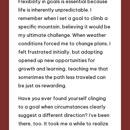
Flexibility in goals is essential because
life is inherently unpredictable. I
remember when I set a goal to climb a
specific mountain, believing it would be
my ultimate challenge. When weather
conditions forced me to change plans, I
felt frustrated initially, but adapting
opened up new opportunities for
growth and learning, teaching me that
sometimes the path less traveled can
be just as rewarding.
Have you ever found yourself clinging
to a goal when circumstances clearly
suggest a different direction? I’ve been
there, too. It took me a while to realize