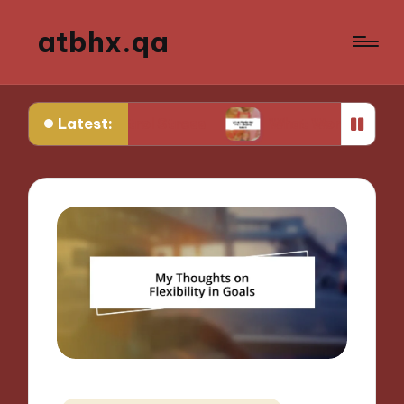
atbhx.qa
Latest:
Control Stress
What Works for Me in Setting Go