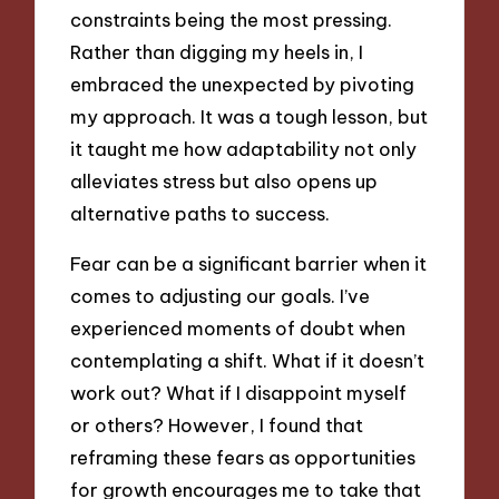
constraints being the most pressing.
Rather than digging my heels in, I
embraced the unexpected by pivoting
my approach. It was a tough lesson, but
it taught me how adaptability not only
alleviates stress but also opens up
alternative paths to success.
Fear can be a significant barrier when it
comes to adjusting our goals. I’ve
experienced moments of doubt when
contemplating a shift. What if it doesn’t
work out? What if I disappoint myself
or others? However, I found that
reframing these fears as opportunities
for growth encourages me to take that