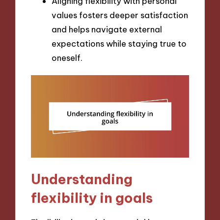
Aligning flexibility with personal
values fosters deeper satisfaction
and helps navigate external
expectations while staying true to
oneself.
Understanding
flexibility in goals