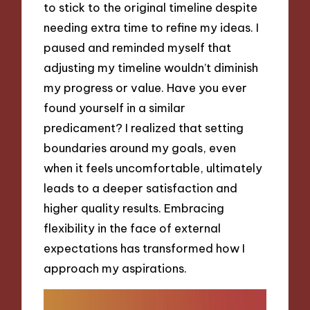
to stick to the original timeline despite
needing extra time to refine my ideas. I
paused and reminded myself that
adjusting my timeline wouldn’t diminish
my progress or value. Have you ever
found yourself in a similar
predicament? I realized that setting
boundaries around my goals, even
when it feels uncomfortable, ultimately
leads to a deeper satisfaction and
higher quality results. Embracing
flexibility in the face of external
expectations has transformed how I
approach my aspirations.