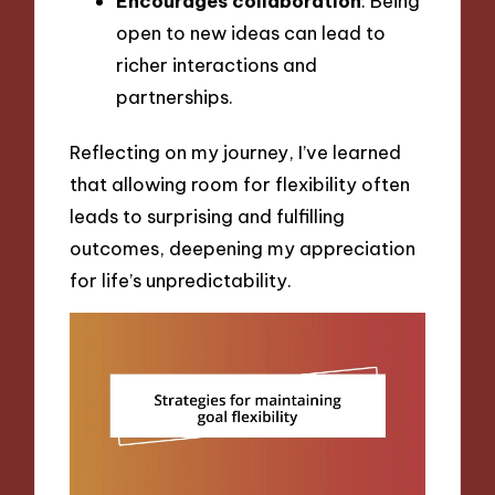
Encourages collaboration
: Being
open to new ideas can lead to
richer interactions and
partnerships.
Reflecting on my journey, I’ve learned
that allowing room for flexibility often
leads to surprising and fulfilling
outcomes, deepening my appreciation
for life’s unpredictability.