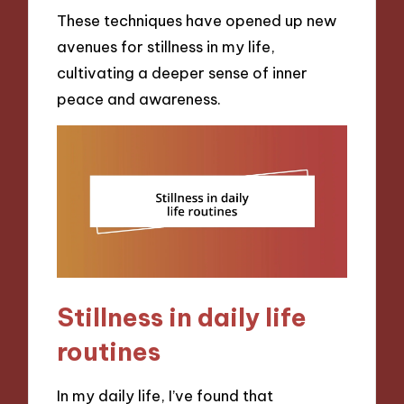
These techniques have opened up new
avenues for stillness in my life,
cultivating a deeper sense of inner
peace and awareness.
Stillness in daily life
routines
In my daily life, I’ve found that