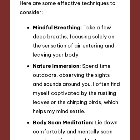
Here are some effective techniques to
consider:
Mindful Breathing:
Take a few
deep breaths, focusing solely on
the sensation of air entering and
leaving your body.
Nature Immersion:
Spend time
outdoors, observing the sights
and sounds around you. I often find
myself captivated by the rustling
leaves or the chirping birds, which
helps my mind settle.
Body Scan Meditation:
Lie down
comfortably and mentally scan