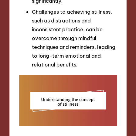
significantly.
Challenges to achieving stillness,
such as distractions and
inconsistent practice, can be
overcome through mindful
techniques and reminders, leading
to long-term emotional and
relational benefits.