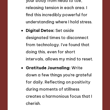
your body from head to toe,
releasing tension in each area. I
find this incredibly powerful for
understanding where I hold stress.
Digital Detox:
Set aside
designated times to disconnect
from technology. I’ve found that
doing this, even for short
intervals, allows my mind to reset.
Gratitude Journaling:
Write
down a few things you’re grateful
for daily. Reflecting on positivity
during moments of stillness
creates a harmonious focus that I
cherish.