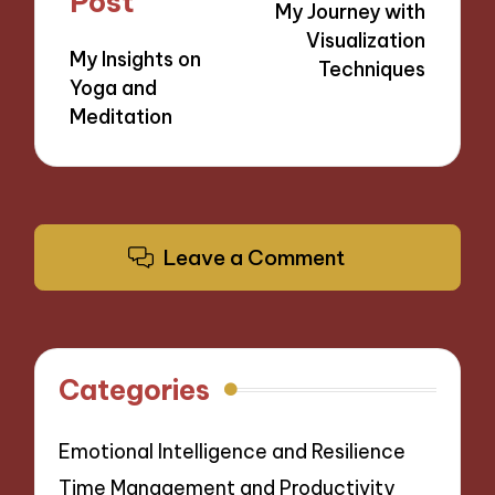
Post
My Journey with
Visualization
My Insights on
Techniques
Yoga and
Meditation
Leave a Comment
Categories
Emotional Intelligence and Resilience
Time Management and Productivity