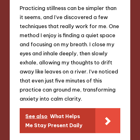
Practicing stillness can be simpler than
it seems, and I’ve discovered a few
techniques that really work for me. One
method I enjoy is finding a quiet space
and focusing on my breath. I close my
eyes and inhale deeply, then slowly
exhale, allowing my thoughts to drift
away like leaves on a river. I’ve noticed
that even just five minutes of this
practice can ground me, transforming
anxiety into calm clarity.
See also
What Helps
Me Stay Present Daily