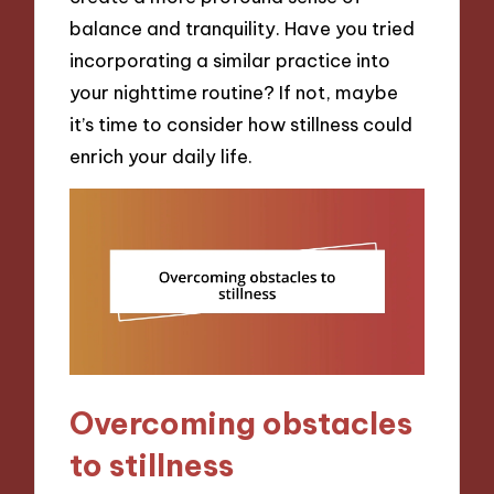
balance and tranquility. Have you tried
incorporating a similar practice into
your nighttime routine? If not, maybe
it’s time to consider how stillness could
enrich your daily life.
Overcoming obstacles
to stillness