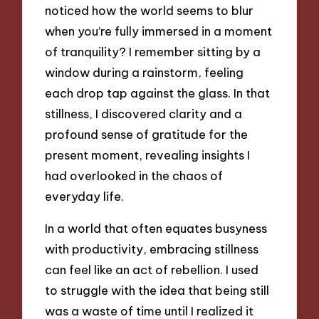
noticed how the world seems to blur
when you’re fully immersed in a moment
of tranquility? I remember sitting by a
window during a rainstorm, feeling
each drop tap against the glass. In that
stillness, I discovered clarity and a
profound sense of gratitude for the
present moment, revealing insights I
had overlooked in the chaos of
everyday life.
In a world that often equates busyness
with productivity, embracing stillness
can feel like an act of rebellion. I used
to struggle with the idea that being still
was a waste of time until I realized it