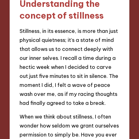
Understanding the
concept of stillness
Stillness, in its essence, is more than just
physical quietness; it’s a state of mind
that allows us to connect deeply with
our inner selves. I recall a time during a
hectic week when I decided to carve
out just five minutes to sit in silence. The
moment I did, I felt a wave of peace
wash over me, as if my racing thoughts
had finally agreed to take a break.
When we think about stillness, I often
wonder how seldom we grant ourselves
permission to simply be. Have you ever