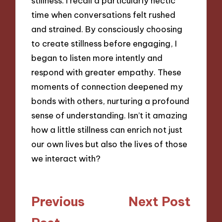
stillness. I recall a particularly hectic
time when conversations felt rushed
and strained. By consciously choosing
to create stillness before engaging, I
began to listen more intently and
respond with greater empathy. These
moments of connection deepened my
bonds with others, nurturing a profound
sense of understanding. Isn’t it amazing
how a little stillness can enrich not just
our own lives but also the lives of those
we interact with?
Post
Previous
Next Post
navigation