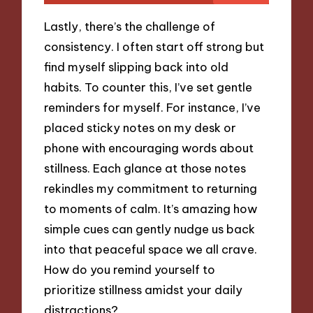
Lastly, there’s the challenge of
consistency. I often start off strong but
find myself slipping back into old
habits. To counter this, I’ve set gentle
reminders for myself. For instance, I’ve
placed sticky notes on my desk or
phone with encouraging words about
stillness. Each glance at those notes
rekindles my commitment to returning
to moments of calm. It’s amazing how
simple cues can gently nudge us back
into that peaceful space we all crave.
How do you remind yourself to
prioritize stillness amidst your daily
distractions?