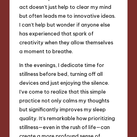
act doesn’t just help to clear my mind
but often leads me to innovative ideas.
I can’t help but wonder if anyone else
has experienced that spark of
creativity when they allow themselves
a moment to breathe.
In the evenings, I dedicate time for
stillness before bed, turning off all
devices and just enjoying the silence.
I’ve come to realize that this simple
practice not only calms my thoughts
but significantly improves my sleep
quality. It’s remarkable how prioritizing
stillness—even in the rush of life—can
create a more profound sense of