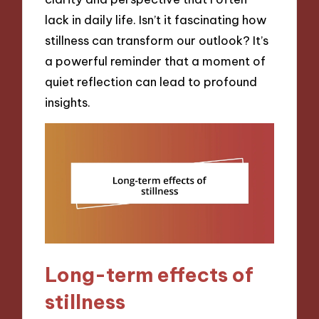
lack in daily life. Isn’t it fascinating how
stillness can transform our outlook? It’s
a powerful reminder that a moment of
quiet reflection can lead to profound
insights.
Long-term effects of
stillness