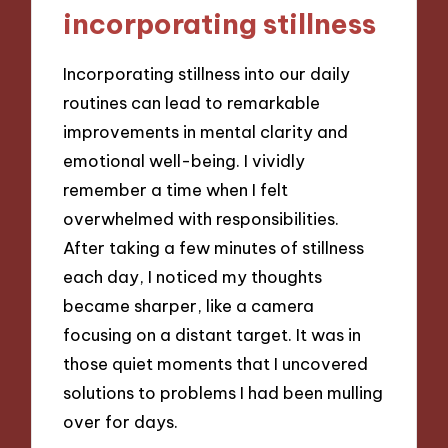
incorporating stillness
Incorporating stillness into our daily
routines can lead to remarkable
improvements in mental clarity and
emotional well-being. I vividly
remember a time when I felt
overwhelmed with responsibilities.
After taking a few minutes of stillness
each day, I noticed my thoughts
became sharper, like a camera
focusing on a distant target. It was in
those quiet moments that I uncovered
solutions to problems I had been mulling
over for days.