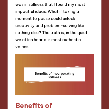
was in stillness that I found my most
impactful ideas. What if taking a
moment to pause could unlock
creativity and problem-solving like
nothing else? The truth is, in the quiet,
we often hear our most authentic
voices.
Benefits of