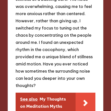
was overwhelming, causing me to feel
more anxious rather than centered.
However, rather than giving up, I
switched my focus to tuning out the
chaos by concentrating on the people
around me. I found an unexpected
rhythm in the cacophony, which
provided me a unique blend of stillness
amid motion. Have you ever noticed
how sometimes the surrounding noise
can lead you deeper into your own
thoughts?
See also
My Thoughts
on Meditation Myths