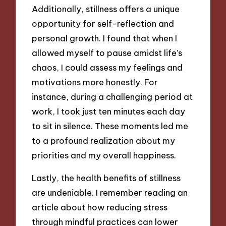
Additionally, stillness offers a unique
opportunity for self-reflection and
personal growth. I found that when I
allowed myself to pause amidst life’s
chaos, I could assess my feelings and
motivations more honestly. For
instance, during a challenging period at
work, I took just ten minutes each day
to sit in silence. These moments led me
to a profound realization about my
priorities and my overall happiness.
Lastly, the health benefits of stillness
are undeniable. I remember reading an
article about how reducing stress
through mindful practices can lower