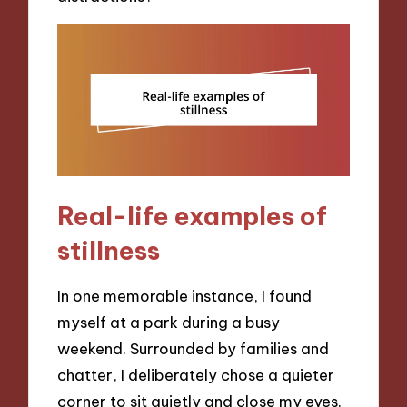
Real-life examples of
stillness
In one memorable instance, I found
myself at a park during a busy
weekend. Surrounded by families and
chatter, I deliberately chose a quieter
corner to sit quietly and close my eyes.