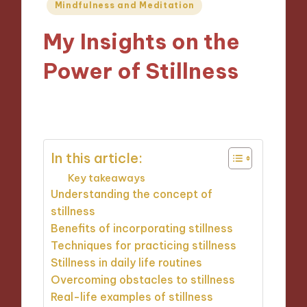
Posted
Mindfulness and Meditation
in
My Insights on the
Power of Stillness
14/11/2024
9 minutes
In this article:
Key takeaways
Understanding the concept of
stillness
Benefits of incorporating stillness
Techniques for practicing stillness
Stillness in daily life routines
Overcoming obstacles to stillness
Real-life examples of stillness