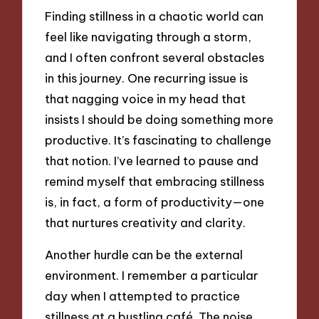
Finding stillness in a chaotic world can
feel like navigating through a storm,
and I often confront several obstacles
in this journey. One recurring issue is
that nagging voice in my head that
insists I should be doing something more
productive. It’s fascinating to challenge
that notion. I’ve learned to pause and
remind myself that embracing stillness
is, in fact, a form of productivity—one
that nurtures creativity and clarity.
Another hurdle can be the external
environment. I remember a particular
day when I attempted to practice
stillness at a bustling café. The noise