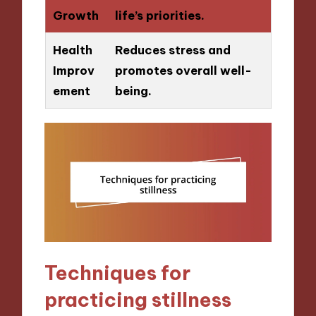
Growth
life’s priorities.
Health
Reduces stress and
Improv
promotes overall well-
ement
being.
Techniques for
practicing stillness