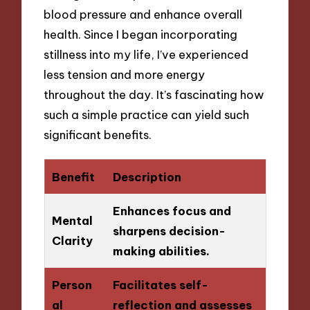
blood pressure and enhance overall
health. Since I began incorporating
stillness into my life, I’ve experienced
less tension and more energy
throughout the day. It’s fascinating how
such a simple practice can yield such
significant benefits.
Benefit
Description
Enhances focus and
Mental
sharpens decision-
Clarity
making abilities.
Person
Facilitates self-
al
reflection and assesses