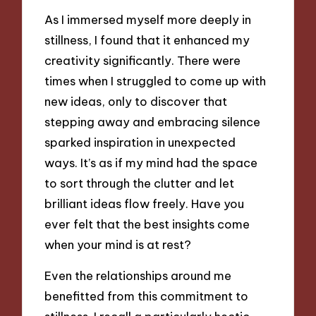
As I immersed myself more deeply in
stillness, I found that it enhanced my
creativity significantly. There were
times when I struggled to come up with
new ideas, only to discover that
stepping away and embracing silence
sparked inspiration in unexpected
ways. It’s as if my mind had the space
to sort through the clutter and let
brilliant ideas flow freely. Have you
ever felt that the best insights come
when your mind is at rest?
Even the relationships around me
benefitted from this commitment to