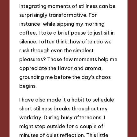
integrating moments of stillness can be
surprisingly transformative. For
instance, while sipping my morning
coffee, I take a brief pause to just sit in
silence. I often think, how often do we
rush through even the simplest
pleasures? Those few moments help me
appreciate the flavor and aroma,
grounding me before the day’s chaos
begins.
I have also made it a habit to schedule
short stillness breaks throughout my
workday. During busy afternoons, I
might step outside for a couple of
minutes of quiet reflection. This little