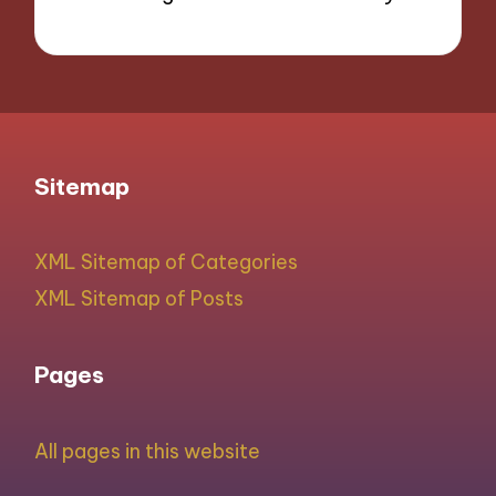
Sitemap
XML Sitemap of Categories
XML Sitemap of Posts
Pages
All pages in this website