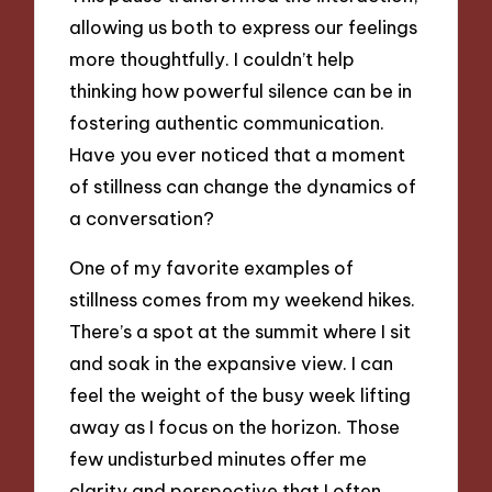
allowing us both to express our feelings
more thoughtfully. I couldn’t help
thinking how powerful silence can be in
fostering authentic communication.
Have you ever noticed that a moment
of stillness can change the dynamics of
a conversation?
One of my favorite examples of
stillness comes from my weekend hikes.
There’s a spot at the summit where I sit
and soak in the expansive view. I can
feel the weight of the busy week lifting
away as I focus on the horizon. Those
few undisturbed minutes offer me
clarity and perspective that I often