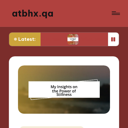
atbhx.qa
Latest:
ontrol Stress
What Works for Me in Setting Goa