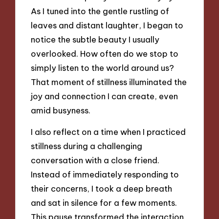
As I tuned into the gentle rustling of
leaves and distant laughter, I began to
notice the subtle beauty I usually
overlooked. How often do we stop to
simply listen to the world around us?
That moment of stillness illuminated the
joy and connection I can create, even
amid busyness.
I also reflect on a time when I practiced
stillness during a challenging
conversation with a close friend.
Instead of immediately responding to
their concerns, I took a deep breath
and sat in silence for a few moments.
This pause transformed the interaction,