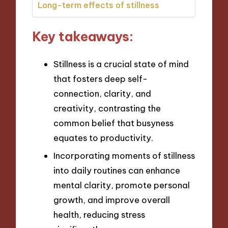
Long-term effects of stillness
Key takeaways:
Stillness is a crucial state of mind
that fosters deep self-
connection, clarity, and
creativity, contrasting the
common belief that busyness
equates to productivity.
Incorporating moments of stillness
into daily routines can enhance
mental clarity, promote personal
growth, and improve overall
health, reducing stress