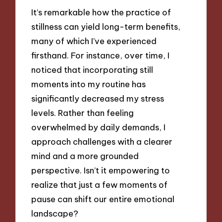
It’s remarkable how the practice of
stillness can yield long-term benefits,
many of which I’ve experienced
firsthand. For instance, over time, I
noticed that incorporating still
moments into my routine has
significantly decreased my stress
levels. Rather than feeling
overwhelmed by daily demands, I
approach challenges with a clearer
mind and a more grounded
perspective. Isn’t it empowering to
realize that just a few moments of
pause can shift our entire emotional
landscape?