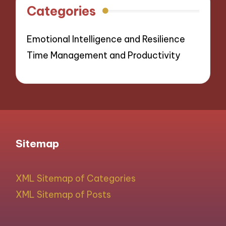
Categories
Emotional Intelligence and Resilience
Time Management and Productivity
Sitemap
XML Sitemap of Categories
XML Sitemap of Posts