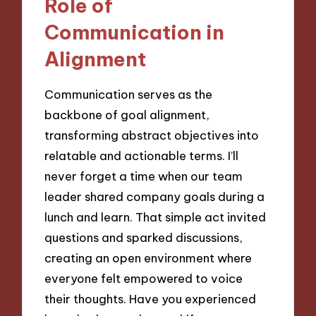
Role of
Communication in
Alignment
Communication serves as the
backbone of goal alignment,
transforming abstract objectives into
relatable and actionable terms. I’ll
never forget a time when our team
leader shared company goals during a
lunch and learn. That simple act invited
questions and sparked discussions,
creating an open environment where
everyone felt empowered to voice
their thoughts. Have you experienced