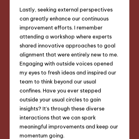
Lastly, seeking external perspectives
can greatly enhance our continuous
improvement efforts. I remember
attending a workshop where experts
shared innovative approaches to goal
alignment that were entirely new to me.
Engaging with outside voices opened
my eyes to fresh ideas and inspired our
team to think beyond our usual
confines. Have you ever stepped
outside your usual circles to gain
insights? It’s through these diverse
interactions that we can spark
meaningful improvements and keep our
momentum going.