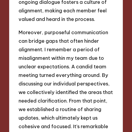
ongoing dialogue fosters a culture of
alignment, making each member feel
valued and heard in the process.
Moreover, purposeful communication
can bridge gaps that often hinder
alignment. I remember a period of
misalignment within my team due to
unclear expectations. A candid team
meeting turned everything around. By
discussing our individual perspectives,
we collectively identified the areas that
needed clarification. From that point,
we established a routine of sharing
updates, which ultimately kept us
cohesive and focused. It’s remarkable