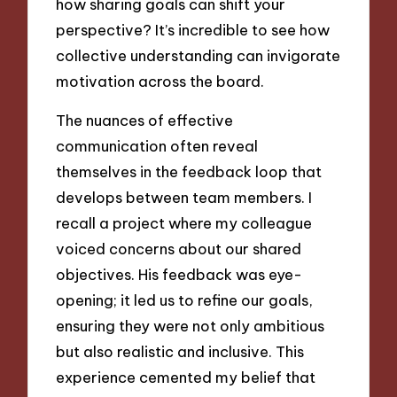
how sharing goals can shift your
perspective? It’s incredible to see how
collective understanding can invigorate
motivation across the board.
The nuances of effective
communication often reveal
themselves in the feedback loop that
develops between team members. I
recall a project where my colleague
voiced concerns about our shared
objectives. His feedback was eye-
opening; it led us to refine our goals,
ensuring they were not only ambitious
but also realistic and inclusive. This
experience cemented my belief that