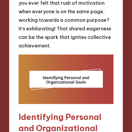
you ever felt that rush of motivation
when everyone is on the same page,
working towards a common purpose?
It’s exhilarating! That shared eagerness
can be the spark that ignites collective
achievement.
Identifying Personal
and Organizational