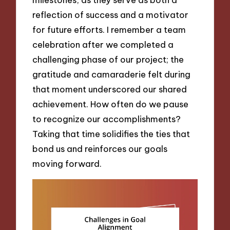
reflection of success and a motivator
for future efforts. I remember a team
celebration after we completed a
challenging phase of our project; the
gratitude and camaraderie felt during
that moment underscored our shared
achievement. How often do we pause
to recognize our accomplishments?
Taking that time solidifies the ties that
bond us and reinforces our goals
moving forward.