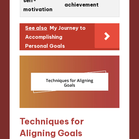
self-
achievement
motivation
See also
My Journey to
Accomplishing
Personal Goals
Techniques for
Aligning Goals