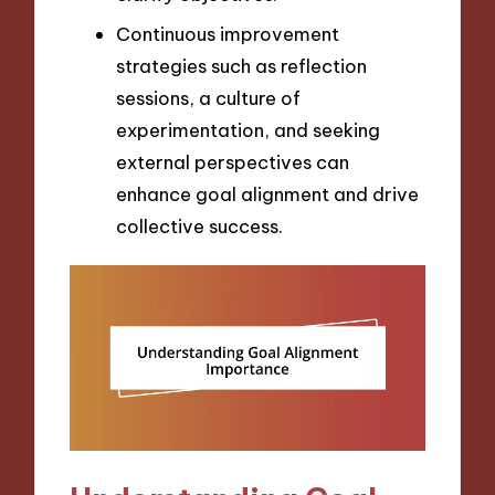
Continuous improvement
strategies such as reflection
sessions, a culture of
experimentation, and seeking
external perspectives can
enhance goal alignment and drive
collective success.