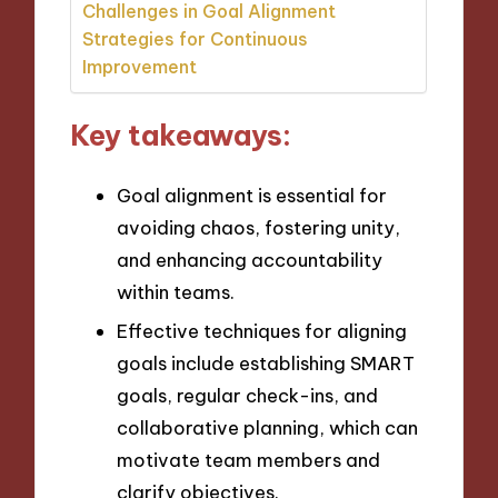
Challenges in Goal Alignment
Strategies for Continuous
Improvement
Key takeaways:
Goal alignment is essential for
avoiding chaos, fostering unity,
and enhancing accountability
within teams.
Effective techniques for aligning
goals include establishing SMART
goals, regular check-ins, and
collaborative planning, which can
motivate team members and
clarify objectives.