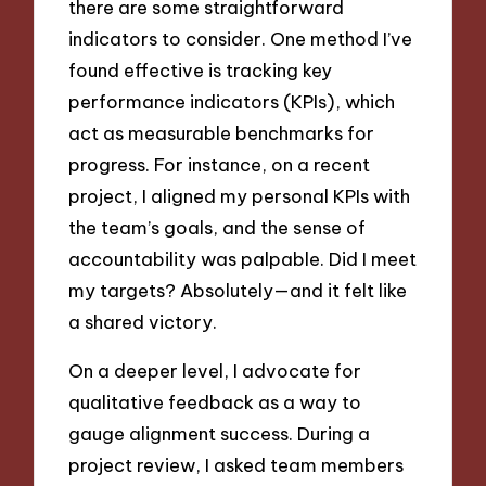
there are some straightforward
indicators to consider. One method I’ve
found effective is tracking key
performance indicators (KPIs), which
act as measurable benchmarks for
progress. For instance, on a recent
project, I aligned my personal KPIs with
the team’s goals, and the sense of
accountability was palpable. Did I meet
my targets? Absolutely—and it felt like
a shared victory.
On a deeper level, I advocate for
qualitative feedback as a way to
gauge alignment success. During a
project review, I asked team members