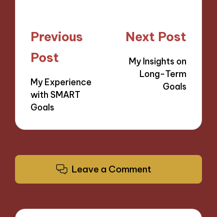
Post
Previous
Next Post
navigation
Post
My Insights on
Long-Term
My Experience
Goals
with SMART
Goals
Leave a Comment