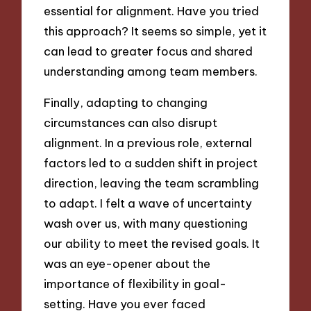
essential for alignment. Have you tried
this approach? It seems so simple, yet it
can lead to greater focus and shared
understanding among team members.
Finally, adapting to changing
circumstances can also disrupt
alignment. In a previous role, external
factors led to a sudden shift in project
direction, leaving the team scrambling
to adapt. I felt a wave of uncertainty
wash over us, with many questioning
our ability to meet the revised goals. It
was an eye-opener about the
importance of flexibility in goal-
setting. Have you ever faced