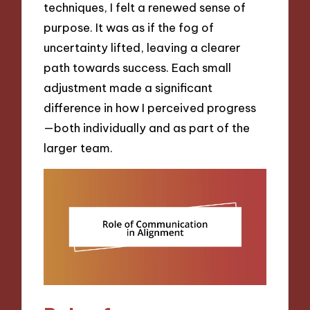
techniques, I felt a renewed sense of
purpose. It was as if the fog of
uncertainty lifted, leaving a clearer
path towards success. Each small
adjustment made a significant
difference in how I perceived progress
—both individually and as part of the
larger team.