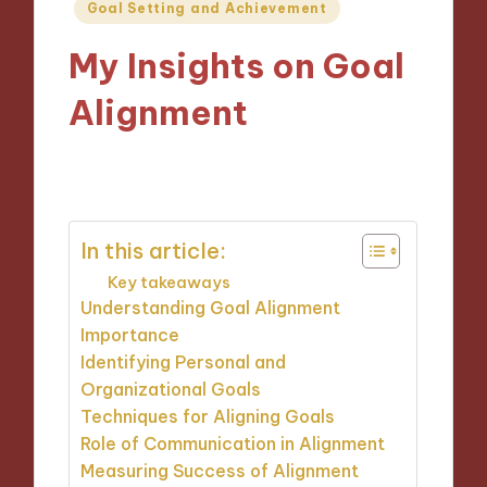
Posted
Goal Setting and Achievement
in
My Insights on Goal
Alignment
25/10/2024
10 minutes
In this article:
Key takeaways
Understanding Goal Alignment
Importance
Identifying Personal and
Organizational Goals
Techniques for Aligning Goals
Role of Communication in Alignment
Measuring Success of Alignment