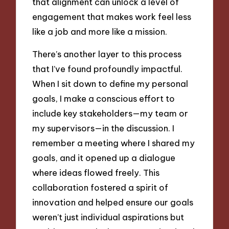
that alignment can unlock a level of
engagement that makes work feel less
like a job and more like a mission.
There’s another layer to this process
that I’ve found profoundly impactful.
When I sit down to define my personal
goals, I make a conscious effort to
include key stakeholders—my team or
my supervisors—in the discussion. I
remember a meeting where I shared my
goals, and it opened up a dialogue
where ideas flowed freely. This
collaboration fostered a spirit of
innovation and helped ensure our goals
weren’t just individual aspirations but