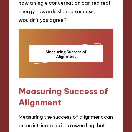
how a single conversation can redirect
energy towards shared success,
wouldn’t you agree?
Measuring Success of
Alignment
Measuring the success of alignment can
be as intricate as it is rewarding, but