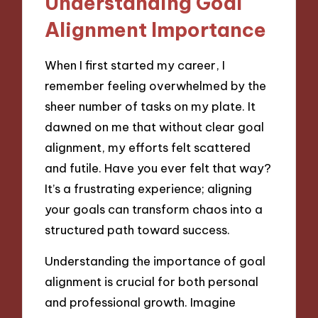
Understanding Goal
Alignment Importance
When I first started my career, I
remember feeling overwhelmed by the
sheer number of tasks on my plate. It
dawned on me that without clear goal
alignment, my efforts felt scattered
and futile. Have you ever felt that way?
It’s a frustrating experience; aligning
your goals can transform chaos into a
structured path toward success.
Understanding the importance of goal
alignment is crucial for both personal
and professional growth. Imagine