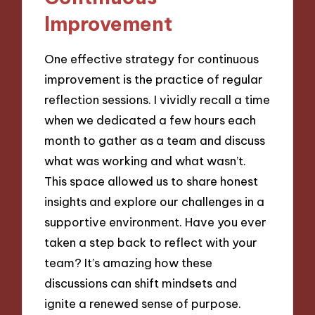
Improvement
One effective strategy for continuous
improvement is the practice of regular
reflection sessions. I vividly recall a time
when we dedicated a few hours each
month to gather as a team and discuss
what was working and what wasn’t.
This space allowed us to share honest
insights and explore our challenges in a
supportive environment. Have you ever
taken a step back to reflect with your
team? It’s amazing how these
discussions can shift mindsets and
ignite a renewed sense of purpose.