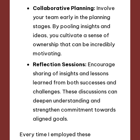
Collaborative Planning:
Involve
your team early in the planning
stages. By pooling insights and
ideas, you cultivate a sense of
ownership that can be incredibly
motivating.
Reflection Sessions:
Encourage
sharing of insights and lessons
learned from both successes and
challenges. These discussions can
deepen understanding and
strengthen commitment towards
aligned goals.
Every time I employed these