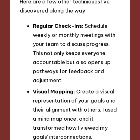
Here are a few other techniques I’ve
discovered along the way:
Regular Check-Ins:
Schedule
weekly or monthly meetings with
your team to discuss progress.
This not only keeps everyone
accountable but also opens up
pathways for feedback and
adjustment.
Visual Mapping:
Create a visual
representation of your goals and
their alignment with others. I used
a mind map once, and it
transformed how I viewed my
goals’ interconnections.