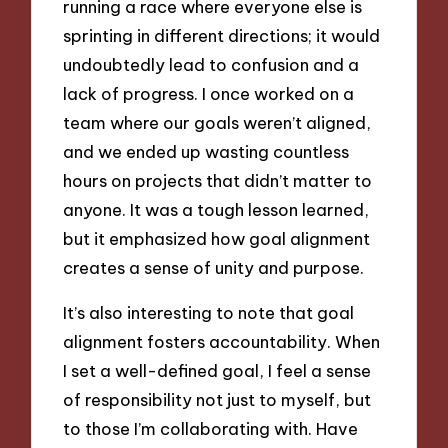
running a race where everyone else is
sprinting in different directions; it would
undoubtedly lead to confusion and a
lack of progress. I once worked on a
team where our goals weren’t aligned,
and we ended up wasting countless
hours on projects that didn’t matter to
anyone. It was a tough lesson learned,
but it emphasized how goal alignment
creates a sense of unity and purpose.
It’s also interesting to note that goal
alignment fosters accountability. When
I set a well-defined goal, I feel a sense
of responsibility not just to myself, but
to those I’m collaborating with. Have