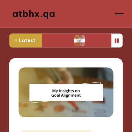
atbhx.qa
Latest:
ontrol Stress
What Works for Me in Setting Goa