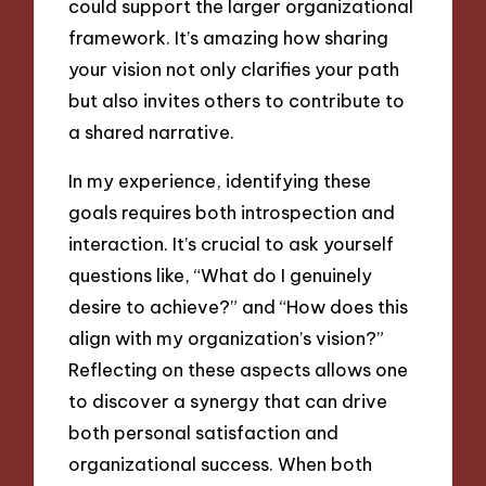
could support the larger organizational
framework. It’s amazing how sharing
your vision not only clarifies your path
but also invites others to contribute to
a shared narrative.
In my experience, identifying these
goals requires both introspection and
interaction. It’s crucial to ask yourself
questions like, “What do I genuinely
desire to achieve?” and “How does this
align with my organization’s vision?”
Reflecting on these aspects allows one
to discover a synergy that can drive
both personal satisfaction and
organizational success. When both