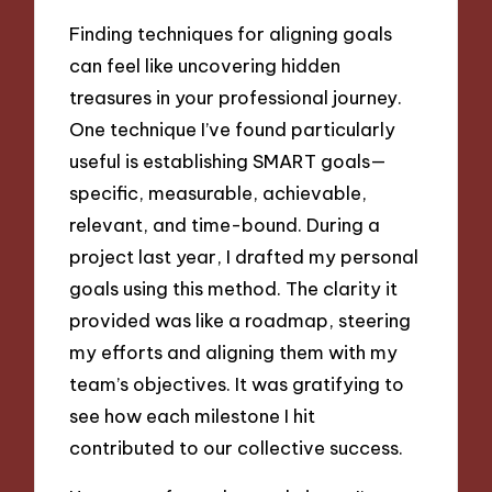
Finding techniques for aligning goals
can feel like uncovering hidden
treasures in your professional journey.
One technique I’ve found particularly
useful is establishing SMART goals—
specific, measurable, achievable,
relevant, and time-bound. During a
project last year, I drafted my personal
goals using this method. The clarity it
provided was like a roadmap, steering
my efforts and aligning them with my
team’s objectives. It was gratifying to
see how each milestone I hit
contributed to our collective success.