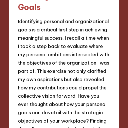
Goals
Identifying personal and organizational
goals is a critical first step in achieving
meaningful success. I recall a time when
I took a step back to evaluate where
my personal ambitions intersected with
the objectives of the organization I was
part of. This exercise not only clarified
my own aspirations but also revealed
how my contributions could propel the
collective vision forward. Have you
ever thought about how your personal
goals can dovetail with the strategic
objectives of your workplace? Finding