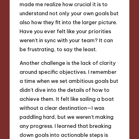
made me realize how crucial it is to
understand not only your own goals but
also how they fit into the larger picture.
Have you ever felt like your priorities
weren’t in sync with your team? It can
be frustrating, to say the least.
Another challenge is the lack of clarity
around specific objectives. I remember
a time when we set ambitious goals but
didn’t dive into the details of how to
achieve them. It felt like sailing a boat
without a clear destination—I was
paddling hard, but we weren’t making
any progress. I learned that breaking
down goals into actionable steps is