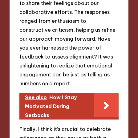
to share their feelings about our
collaborative efforts. The responses
ranged from enthusiasm to
constructive criticism, helping us refine
our approach moving forward. Have
you ever harnessed the power of
feedback to assess alignment? It was
enlightening to realize that emotional
engagement can be just as telling as
numbers on a report.
See also
How I Stay
Motivated During
Setbacks
Finally, I think it’s crucial to celebrate
milestones, as they serve as both a