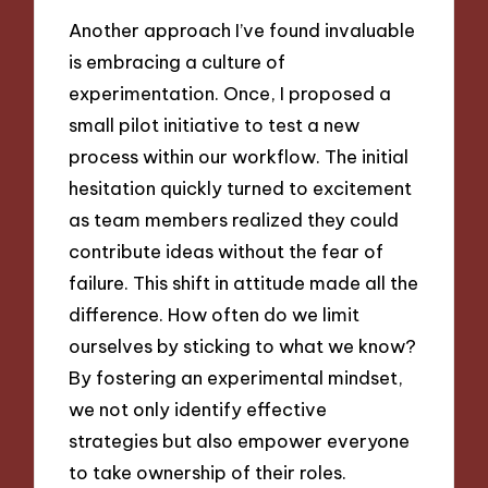
Another approach I’ve found invaluable
is embracing a culture of
experimentation. Once, I proposed a
small pilot initiative to test a new
process within our workflow. The initial
hesitation quickly turned to excitement
as team members realized they could
contribute ideas without the fear of
failure. This shift in attitude made all the
difference. How often do we limit
ourselves by sticking to what we know?
By fostering an experimental mindset,
we not only identify effective
strategies but also empower everyone
to take ownership of their roles.