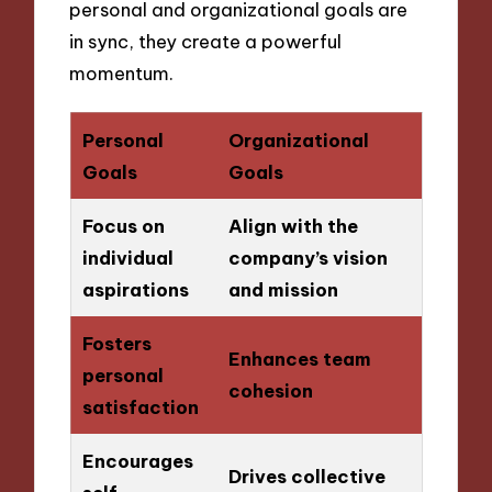
personal and organizational goals are
in sync, they create a powerful
momentum.
Personal
Organizational
Goals
Goals
Focus on
Align with the
individual
company’s vision
aspirations
and mission
Fosters
Enhances team
personal
cohesion
satisfaction
Encourages
Drives collective