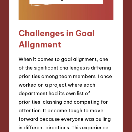
Challenges in Goal
Alignment
When it comes to goal alignment, one
of the significant challenges is differing
priorities among team members. I once
worked on a project where each
department had its own list of
priorities, clashing and competing for
attention. It became tough to move
forward because everyone was pulling
in different directions. This experience