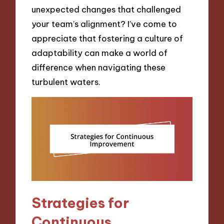
unexpected changes that challenged
your team’s alignment? I’ve come to
appreciate that fostering a culture of
adaptability can make a world of
difference when navigating these
turbulent waters.
Strategies for
Continuous