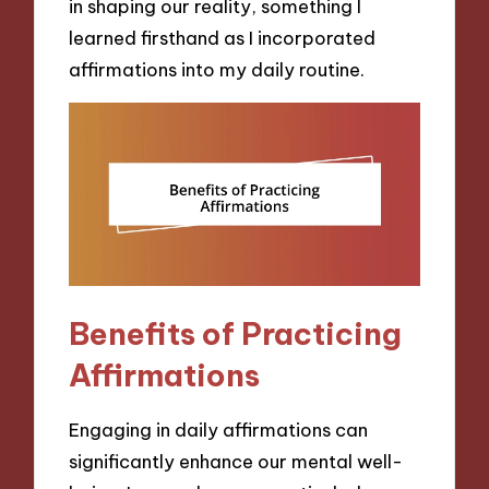
in shaping our reality, something I
learned firsthand as I incorporated
affirmations into my daily routine.
Benefits of Practicing
Affirmations
Engaging in daily affirmations can
significantly enhance our mental well-