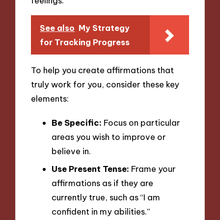
feelings.
See also
My Strategy
for Tracking Progress
To help you create affirmations that
truly work for you, consider these key
elements:
Be Specific:
Focus on particular
areas you wish to improve or
believe in.
Use Present Tense:
Frame your
affirmations as if they are
currently true, such as “I am
confident in my abilities.”