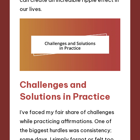
our lives.
Challenges and
Solutions in Practice
I’ve faced my fair share of challenges
while practicing affirmations. One of
the biggest hurdles was consistency;
some days, I simply forgot or felt too