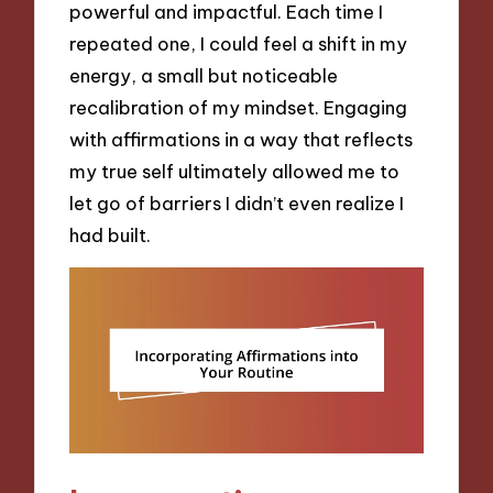
powerful and impactful. Each time I
repeated one, I could feel a shift in my
energy, a small but noticeable
recalibration of my mindset. Engaging
with affirmations in a way that reflects
my true self ultimately allowed me to
let go of barriers I didn’t even realize I
had built.