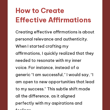
How to Create
Effective Affirmations
Creating effective affirmations is about
personal relevance and authenticity.
When I started crafting my
affirmations, I quickly realized that they
needed to resonate with my inner
voice. For instance, instead of a
generic “I am successful,” I would say, “I
am open to new opportunities that lead
to my success.” This subtle shift made
all the difference, as it aligned
perfectly with my aspirations and