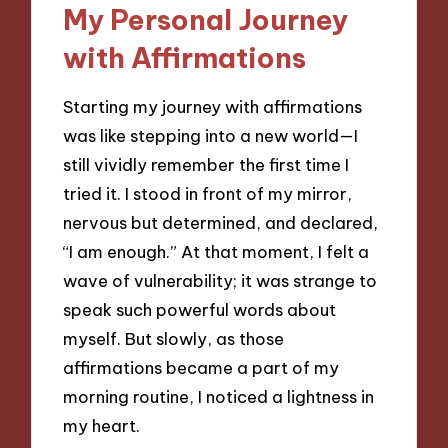
My Personal Journey
with Affirmations
Starting my journey with affirmations
was like stepping into a new world—I
still vividly remember the first time I
tried it. I stood in front of my mirror,
nervous but determined, and declared,
“I am enough.” At that moment, I felt a
wave of vulnerability; it was strange to
speak such powerful words about
myself. But slowly, as those
affirmations became a part of my
morning routine, I noticed a lightness in
my heart.