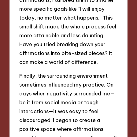
more specific goals like “I will enjoy
today, no matter what happens.” This
small shift made the whole process feel
more attainable and less daunting.
Have you tried breaking down your
affirmations into bite-sized pieces? It
can make a world of difference.
Finally, the surrounding environment
sometimes influenced my practice. On
days when negativity surrounded me—
be it from social media or tough
interactions—it was easy to feel
discouraged. I began to create a
positive space where affirmations