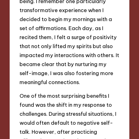
being. I remember one particularly
transformative experience when I
decided to begin my mornings with a
set of affirmations. Each day, as I
recited them, I felt a surge of positivity
that not only lifted my spirits but also
impacted my interactions with others. It
became clear that by nurturing my
self-image, I was also fostering more
meaningful connections.
One of the most surprising benefits I
found was the shift in my response to
challenges. During stressful situations, I
would often default to negative self-
talk. However, after practicing