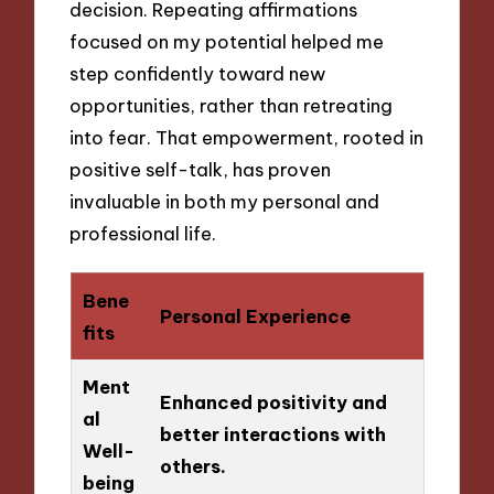
decision. Repeating affirmations
focused on my potential helped me
step confidently toward new
opportunities, rather than retreating
into fear. That empowerment, rooted in
positive self-talk, has proven
invaluable in both my personal and
professional life.
Bene
Personal Experience
fits
Ment
Enhanced positivity and
al
better interactions with
Well-
others.
being