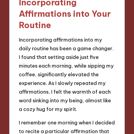
Incorporating
Affirmations into Your
Routine
Incorporating affirmations into my
daily routine has been a game changer.
I found that setting aside just five
minutes each morning, while sipping my
coffee, significantly elevated the
experience. As I slowly repeated my
affirmations, I felt the warmth of each
word sinking into my being, almost like
a cozy hug for my spirit.
I remember one morning when I decided
to recite a particular affirmation that