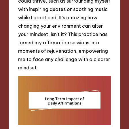
could thrive, such as surrounding myself
with inspiring quotes or soothing music
while I practiced. It’s amazing how
changing your environment can alter
your mindset, isn’t it? This practice has
turned my affirmation sessions into
moments of rejuvenation, empowering
me to face any challenge with a clearer
mindset.