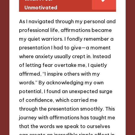
Unmotivated
As I navigated through my personal and
professional life, affirmations became
my quiet warriors. I fondly remember a
presentation I had to give—a moment
where anxiety usually crept in. Instead
of letting fear overtake me, I quietly
affirmed, “I inspire others with my
words.” By acknowledging my own
potential, I found an unexpected surge
of confidence, which carried me
through the presentation smoothly. This
journey with affirmations has taught me
that the words we speak to ourselves
can create an incredible ripple effect in