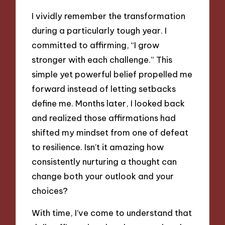
I vividly remember the transformation
during a particularly tough year. I
committed to affirming, “I grow
stronger with each challenge.” This
simple yet powerful belief propelled me
forward instead of letting setbacks
define me. Months later, I looked back
and realized those affirmations had
shifted my mindset from one of defeat
to resilience. Isn’t it amazing how
consistently nurturing a thought can
change both your outlook and your
choices?
With time, I’ve come to understand that