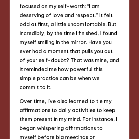
focused on my self-worth: “I am
deserving of love and respect.” It felt
odd at first, a little uncomfortable. But
incredibly, by the time I finished, I found
myself smiling in the mirror. Have you
ever had a moment that pulls you out
of your self-doubt? That was mine, and
it reminded me how powerful this
simple practice can be when we
commit to it.
Over time, I’ve also learned to tie my
affirmations to daily activities to keep
them present in my mind. For instance, I
began whispering affirmations to
myself before big meetings or