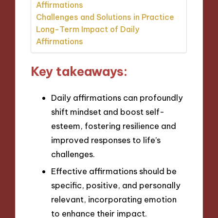
Affirmations
Challenges and Solutions in Practice
Long-Term Impact of Daily
Affirmations
Key takeaways:
Daily affirmations can profoundly
shift mindset and boost self-
esteem, fostering resilience and
improved responses to life’s
challenges.
Effective affirmations should be
specific, positive, and personally
relevant, incorporating emotion
to enhance their impact.