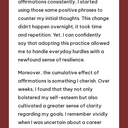
affirmations consistently, I started
using those same positive phrases to
counter my initial thoughts. This change
didn’t happen overnight; it took time
and repetition. Yet, I can confidently
say that adopting this practice allowed
me to handle everyday hurdles with a
newfound sense of resilience.
Moreover, the cumulative effect of
affirmations is something I cherish. Over
weeks, I found that they not only
bolstered my self-esteem but also
cultivated a greater sense of clarity
regarding my goals. I remember vividly
when I was uncertain about a career