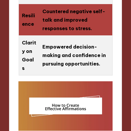
Countered negative self-
Resili
talk and improved
ence
responses to stress.
Clarit
Empowered decision-
y on
making and confidence in
Goal
pursuing opportunities.
s