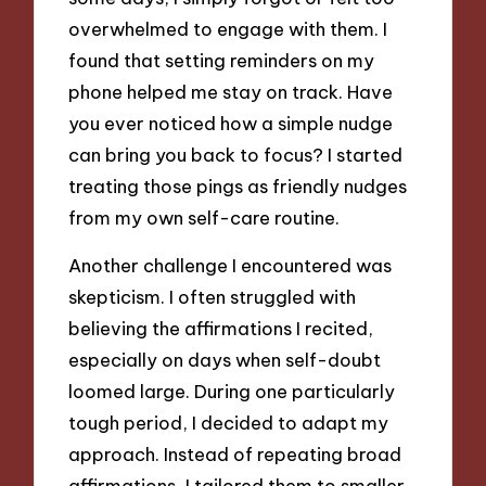
overwhelmed to engage with them. I
found that setting reminders on my
phone helped me stay on track. Have
you ever noticed how a simple nudge
can bring you back to focus? I started
treating those pings as friendly nudges
from my own self-care routine.
Another challenge I encountered was
skepticism. I often struggled with
believing the affirmations I recited,
especially on days when self-doubt
loomed large. During one particularly
tough period, I decided to adapt my
approach. Instead of repeating broad
affirmations, I tailored them to smaller,