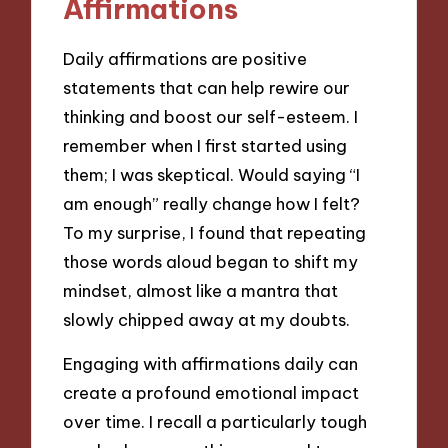
Affirmations
Daily affirmations are positive
statements that can help rewire our
thinking and boost our self-esteem. I
remember when I first started using
them; I was skeptical. Would saying “I
am enough” really change how I felt?
To my surprise, I found that repeating
those words aloud began to shift my
mindset, almost like a mantra that
slowly chipped away at my doubts.
Engaging with affirmations daily can
create a profound emotional impact
over time. I recall a particularly tough