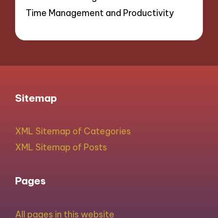
Time Management and Productivity
Sitemap
XML Sitemap of Categories
XML Sitemap of Posts
Pages
All pages in this website