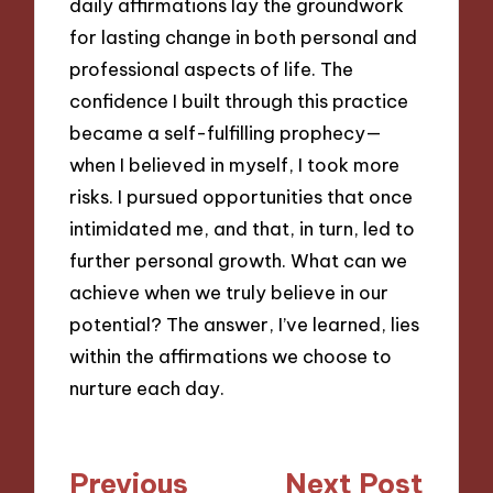
daily affirmations lay the groundwork
for lasting change in both personal and
professional aspects of life. The
confidence I built through this practice
became a self-fulfilling prophecy—
when I believed in myself, I took more
risks. I pursued opportunities that once
intimidated me, and that, in turn, led to
further personal growth. What can we
achieve when we truly believe in our
potential? The answer, I’ve learned, lies
within the affirmations we choose to
nurture each day.
Post
Previous
Next Post