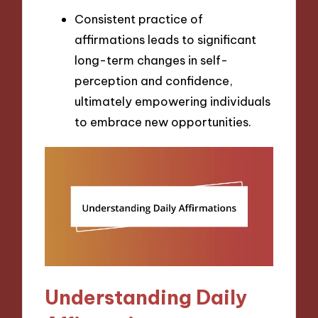
Consistent practice of
affirmations leads to significant
long-term changes in self-
perception and confidence,
ultimately empowering individuals
to embrace new opportunities.
Understanding Daily