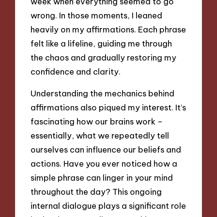
week when everything seemed to go
wrong. In those moments, I leaned
heavily on my affirmations. Each phrase
felt like a lifeline, guiding me through
the chaos and gradually restoring my
confidence and clarity.
Understanding the mechanics behind
affirmations also piqued my interest. It’s
fascinating how our brains work –
essentially, what we repeatedly tell
ourselves can influence our beliefs and
actions. Have you ever noticed how a
simple phrase can linger in your mind
throughout the day? This ongoing
internal dialogue plays a significant role