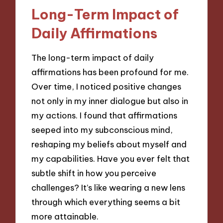
Long-Term Impact of
Daily Affirmations
The long-term impact of daily
affirmations has been profound for me.
Over time, I noticed positive changes
not only in my inner dialogue but also in
my actions. I found that affirmations
seeped into my subconscious mind,
reshaping my beliefs about myself and
my capabilities. Have you ever felt that
subtle shift in how you perceive
challenges? It’s like wearing a new lens
through which everything seems a bit
more attainable.