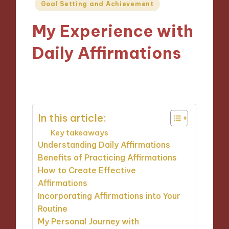
Posted
Goal Setting and Achievement
in
My Experience with
Daily Affirmations
23/10/2024
9 minutes
In this article:
Key takeaways
Understanding Daily Affirmations
Benefits of Practicing Affirmations
How to Create Effective
Affirmations
Incorporating Affirmations into Your
Routine
My Personal Journey with