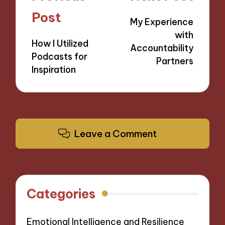
navigation
Post
My Experience
with
How I Utilized
Accountability
Podcasts for
Partners
Inspiration
Leave a Comment
Categories
Emotional Intelligence and Resilience