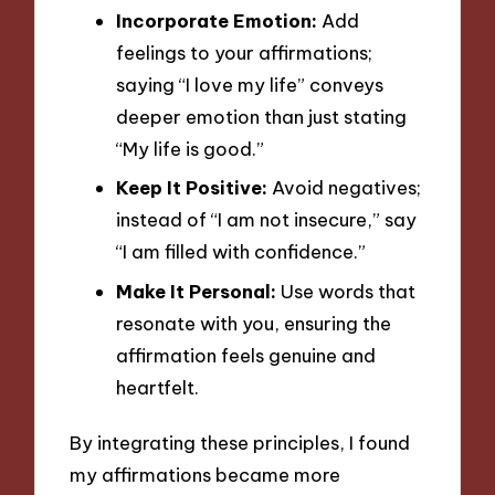
Incorporate Emotion:
Add
feelings to your affirmations;
saying “I love my life” conveys
deeper emotion than just stating
“My life is good.”
Keep It Positive:
Avoid negatives;
instead of “I am not insecure,” say
“I am filled with confidence.”
Make It Personal:
Use words that
resonate with you, ensuring the
affirmation feels genuine and
heartfelt.
By integrating these principles, I found
my affirmations became more