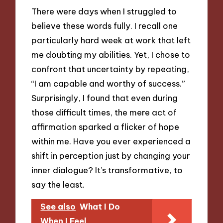
There were days when I struggled to
believe these words fully. I recall one
particularly hard week at work that left
me doubting my abilities. Yet, I chose to
confront that uncertainty by repeating,
“I am capable and worthy of success.”
Surprisingly, I found that even during
those difficult times, the mere act of
affirmation sparked a flicker of hope
within me. Have you ever experienced a
shift in perception just by changing your
inner dialogue? It’s transformative, to
say the least.
See also
What I Do
When I Feel