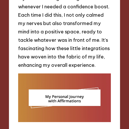
whenever I needed a confidence boost.
Each time I did this, I not only calmed
my nerves but also transformed my
mind into a positive space, ready to
tackle whatever was in front of me. It’s
fascinating how these little integrations
have woven into the fabric of my life,
enhancing my overall experience.