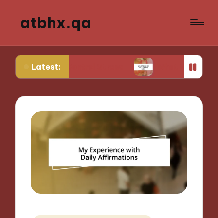
atbhx.qa
Latest:
to Control Stress
What Works for Me in Setting