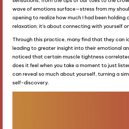
sensations, from the tips of our toes to the crown 
wave of emotions surface—stress from my shoulde
opening to realize how much I had been holding o
relaxation; it’s about connecting with yourself on
Through this practice, many find that they can i
leading to greater insight into their emotional an
noticed that certain muscle tightness correlated
does it feel when you take a moment to just list
can reveal so much about yourself, turning a sim
self-discovery.