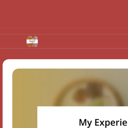
What Works for Me in Setting Goals
Wh