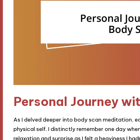
Personal Journey wi
As I delved deeper into body scan meditation, e
physical self. I distinctly remember one day when
relaxation and surprise as I felt a heaviness I h