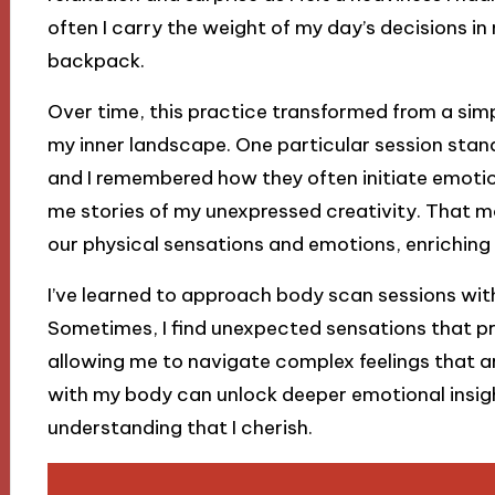
often I carry the weight of my day’s decisions in
backpack.
Over time, this practice transformed from a simp
my inner landscape. One particular session stan
and I remembered how they often initiate emotiona
me stories of my unexpressed creativity. That 
our physical sensations and emotions, enriching
I’ve learned to approach body scan sessions with
Sometimes, I find unexpected sensations that p
allowing me to navigate complex feelings that ari
with my body can unlock deeper emotional insigh
understanding that I cherish.