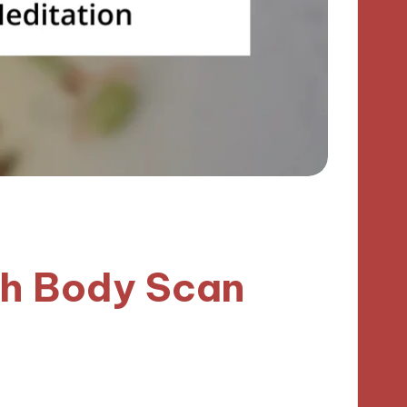
th Body Scan