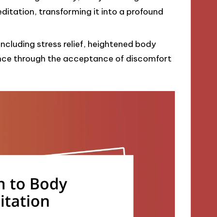
itation, transforming it into a profound
including stress relief, heightened body
ence through the acceptance of discomfort