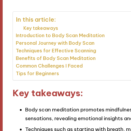
In this article:
Key takeaways
Introduction to Body Scan Meditation
Personal Journey with Body Scan
Techniques for Effective Scanning
Benefits of Body Scan Meditation
Common Challenges I Faced
Tips for Beginners
Key takeaways:
Body scan meditation promotes mindfulnes
sensations, revealing emotional insights an
Techniques such as starting with breath, ma