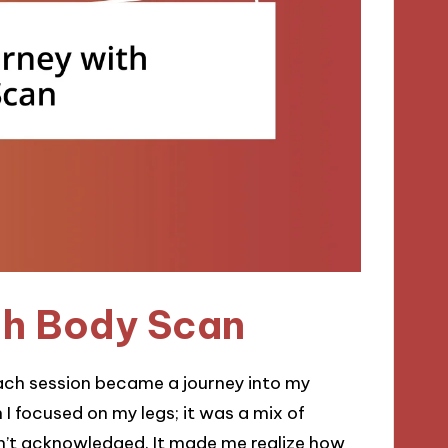
th Body Scan
ach session became a journey into my
 I focused on my legs; it was a mix of
adn’t acknowledged. It made me realize how