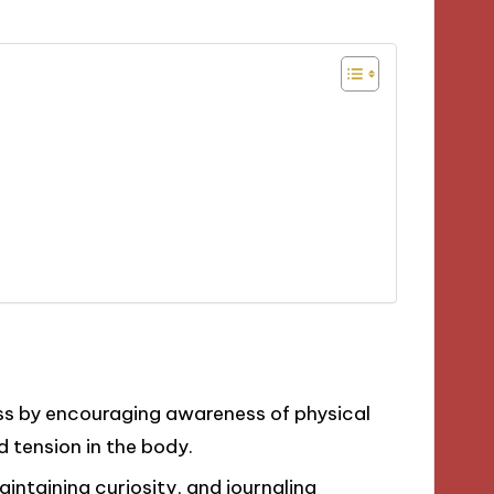
s by encouraging awareness of physical
d tension in the body.
intaining curiosity, and journaling