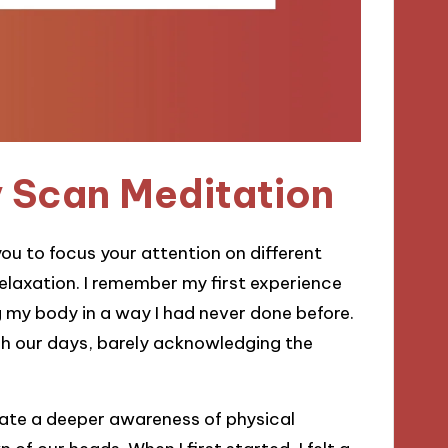
y Scan Meditation
ou to focus your attention on different
elaxation. I remember my first experience
ing my body in a way I had never done before.
h our days, barely acknowledging the
vate a deeper awareness of physical