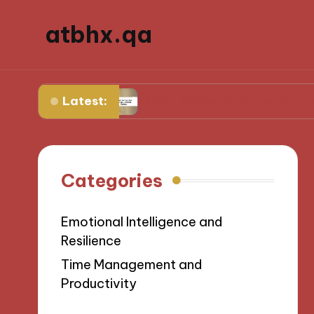
atbhx.qa
Latest:
ogress
What Works for Me to Control Stress
Categories
Emotional Intelligence and
Resilience
Time Management and
Productivity