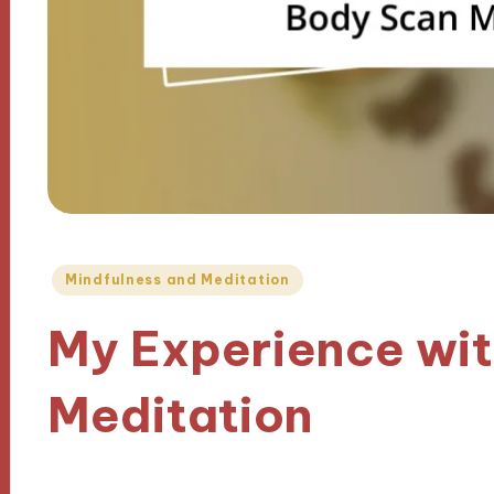
Posted
Mindfulness and Meditation
in
My Experience wi
Meditation
12/11/2024
8 minutes