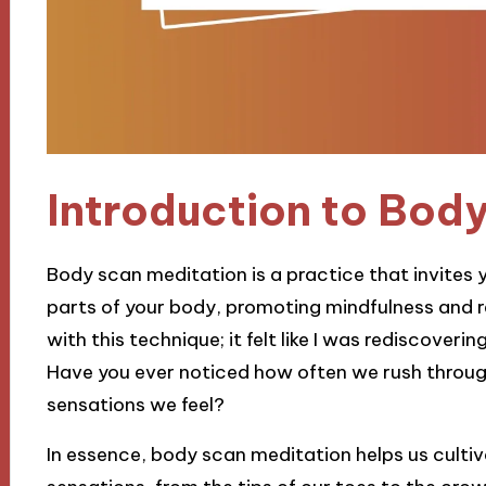
Introduction to Bod
Body scan meditation is a practice that invites y
parts of your body, promoting mindfulness and r
with this technique; it felt like I was rediscover
Have you ever noticed how often we rush throug
sensations we feel?
In essence, body scan meditation helps us culti