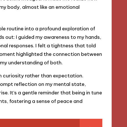
 my body, almost like an emotional
le routine into a profound exploration of
ds out: I guided my awareness to my hands,
l responses. I felt a tightness that told
moment highlighted the connection between
 my understanding of both.
 curiosity rather than expectation.
rompt reflection on my mental state,
se. It’s a gentle reminder that being in tune
ts, fostering a sense of peace and