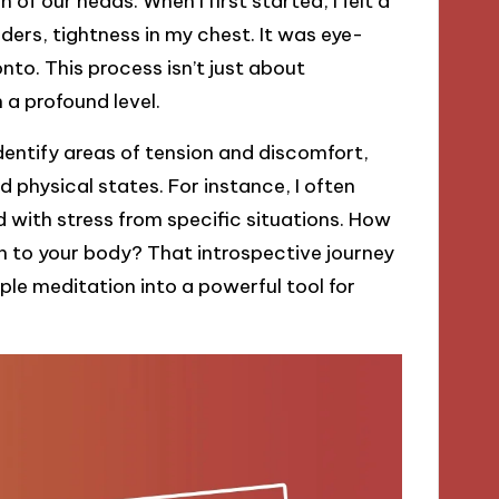
of our heads. When I first started, I felt a
rs, tightness in my chest. It was eye-
nto. This process isn’t just about
 a profound level.
dentify areas of tension and discomfort,
d physical states. For instance, I often
 with stress from specific situations. How
en to your body? That introspective journey
ple meditation into a powerful tool for