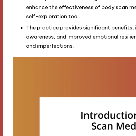
enhance the effectiveness of body scan med
self-exploration tool.
The practice provides significant benefits, 
awareness, and improved emotional resili
and imperfections.