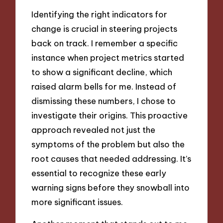
Identifying the right indicators for
change is crucial in steering projects
back on track. I remember a specific
instance when project metrics started
to show a significant decline, which
raised alarm bells for me. Instead of
dismissing these numbers, I chose to
investigate their origins. This proactive
approach revealed not just the
symptoms of the problem but also the
root causes that needed addressing. It’s
essential to recognize these early
warning signs before they snowball into
more significant issues.