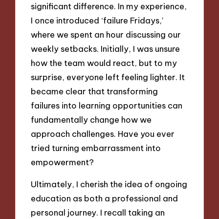
significant difference. In my experience,
I once introduced ‘failure Fridays,’
where we spent an hour discussing our
weekly setbacks. Initially, I was unsure
how the team would react, but to my
surprise, everyone left feeling lighter. It
became clear that transforming
failures into learning opportunities can
fundamentally change how we
approach challenges. Have you ever
tried turning embarrassment into
empowerment?
Ultimately, I cherish the idea of ongoing
education as both a professional and
personal journey. I recall taking an