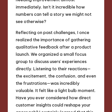
immediately. Isn’t it incredible how
numbers can tell a story we might not
see otherwise?
Reflecting on past challenges, I once
realized the importance of gathering
qualitative feedback after a product
launch. We organized a small focus
group to discuss users’ experiences
directly. Listening to their reactions—
the excitement, the confusion, and even
the frustrations—was incredibly
valuable. It felt like a light bulb moment.
Have you ever considered how direct
customer insights could reshape your