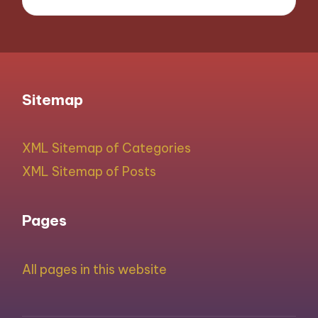
Sitemap
XML Sitemap of Categories
XML Sitemap of Posts
Pages
All pages in this website