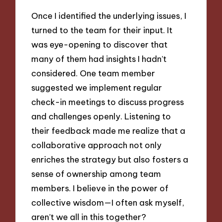
Once I identified the underlying issues, I
turned to the team for their input. It
was eye-opening to discover that
many of them had insights I hadn’t
considered. One team member
suggested we implement regular
check-in meetings to discuss progress
and challenges openly. Listening to
their feedback made me realize that a
collaborative approach not only
enriches the strategy but also fosters a
sense of ownership among team
members. I believe in the power of
collective wisdom—I often ask myself,
aren’t we all in this together?