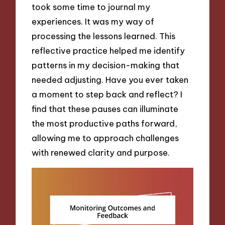
took some time to journal my
experiences. It was my way of
processing the lessons learned. This
reflective practice helped me identify
patterns in my decision-making that
needed adjusting. Have you ever taken
a moment to step back and reflect? I
find that these pauses can illuminate
the most productive paths forward,
allowing me to approach challenges
with renewed clarity and purpose.