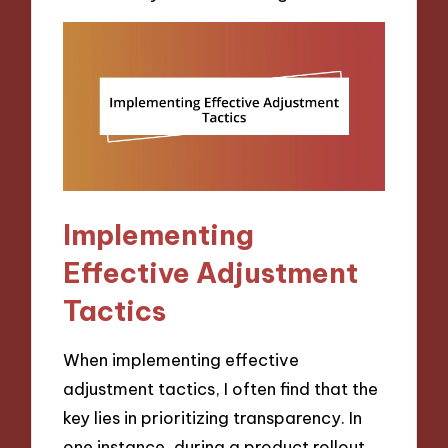
Implementing
Effective Adjustment
Tactics
When implementing effective
adjustment tactics, I often find that the
key lies in prioritizing transparency. In
one instance, during a product rollout