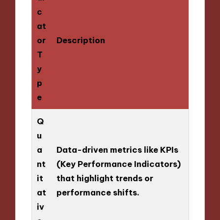
c
at
or
Description
T
y
p
e
Q
u
a
Data-driven metrics like KPIs
nt
(Key Performance Indicators)
it
that highlight trends or
at
performance shifts.
iv