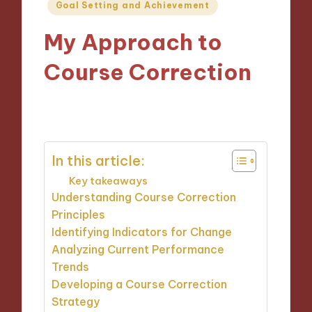
Posted
Goal Setting and Achievement
in
My Approach to
Course Correction
22/10/2024
9 minutes
In this article:
Key takeaways
Understanding Course Correction
Principles
Identifying Indicators for Change
Analyzing Current Performance
Trends
Developing a Course Correction
Strategy