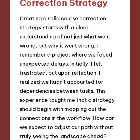
Correction Strategy
Creating a solid course correction
strategy starts with a clear
understanding of not just what went
wrong, but why it went wrong. I
remember a project where we faced
unexpected delays. Initially, I felt
frustrated, but upon reflection, I
realized we hadn’t accounted for
dependencies between tasks. This
experience taught me that a strategy
should begin with mapping out the
connections in the workflow. How can
we expect to adjust our path without
truly seeing the landscape ahead?