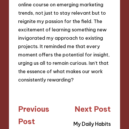
online course on emerging marketing
trends, not just to stay relevant but to
reignite my passion for the field. The
excitement of learning something new
invigorated my approach to existing
projects. It reminded me that every
moment offers the potential for insight,
urging us all to remain curious. Isn’t that
the essence of what makes our work
consistently rewarding?
Post
Previous
Next Post
navigation
Post
My Daily Habits