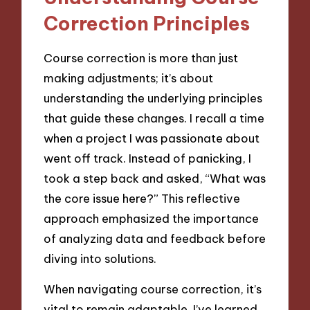
Correction Principles
Course correction is more than just
making adjustments; it’s about
understanding the underlying principles
that guide these changes. I recall a time
when a project I was passionate about
went off track. Instead of panicking, I
took a step back and asked, “What was
the core issue here?” This reflective
approach emphasized the importance
of analyzing data and feedback before
diving into solutions.
When navigating course correction, it’s
vital to remain adaptable. I’ve learned