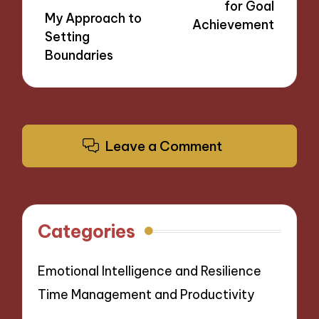
for Goal
My Approach to
Achievement
Setting
Boundaries
Leave a Comment
Categories
Emotional Intelligence and Resilience
Time Management and Productivity