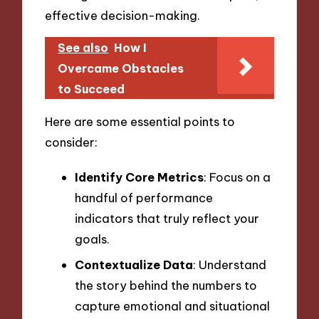
effective decision-making.
See also
How I
Overcame Obstacles
to Succeed
Here are some essential points to
consider:
Identify Core Metrics
: Focus on a
handful of performance
indicators that truly reflect your
goals.
Contextualize Data
: Understand
the story behind the numbers to
capture emotional and situational