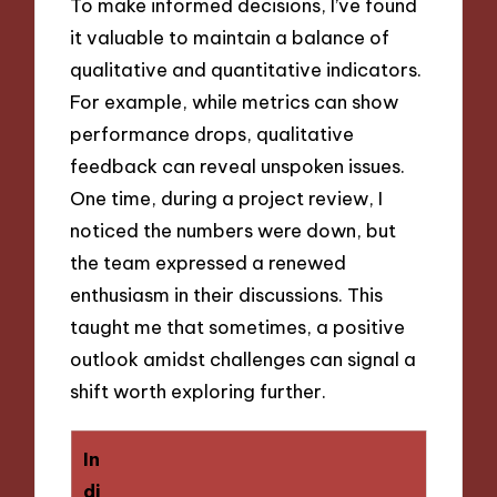
To make informed decisions, I’ve found
it valuable to maintain a balance of
qualitative and quantitative indicators.
For example, while metrics can show
performance drops, qualitative
feedback can reveal unspoken issues.
One time, during a project review, I
noticed the numbers were down, but
the team expressed a renewed
enthusiasm in their discussions. This
taught me that sometimes, a positive
outlook amidst challenges can signal a
shift worth exploring further.
In
di