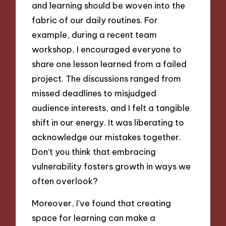
and learning should be woven into the
fabric of our daily routines. For
example, during a recent team
workshop, I encouraged everyone to
share one lesson learned from a failed
project. The discussions ranged from
missed deadlines to misjudged
audience interests, and I felt a tangible
shift in our energy. It was liberating to
acknowledge our mistakes together.
Don’t you think that embracing
vulnerability fosters growth in ways we
often overlook?
Moreover, I’ve found that creating
space for learning can make a