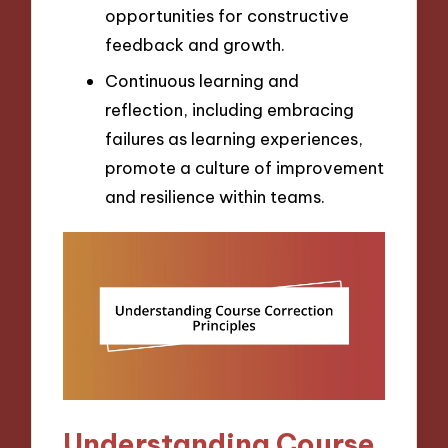
opportunities for constructive
feedback and growth.
Continuous learning and
reflection, including embracing
failures as learning experiences,
promote a culture of improvement
and resilience within teams.
Understanding Course