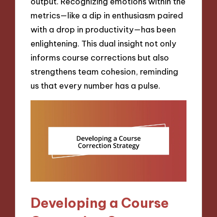
output. Recognizing emotions within the
metrics—like a dip in enthusiasm paired
with a drop in productivity—has been
enlightening. This dual insight not only
informs course corrections but also
strengthens team cohesion, reminding
us that every number has a pulse.
Developing a Course