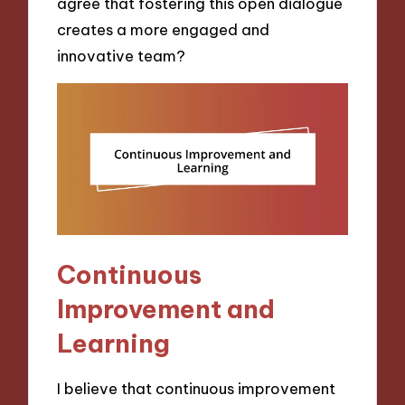
agree that fostering this open dialogue
creates a more engaged and
innovative team?
Continuous
Improvement and
Learning
I believe that continuous improvement