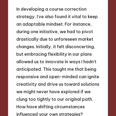
In developing a course correction
strategy, I’ve also found it vital to keep
an adaptable mindset. For instance,
during one initiative, we had to pivot
drastically due to unforeseen market
changes. Initially, it felt disconcerting,
but embracing flexibility in our plans
allowed us to innovate in ways I hadn’t
anticipated. This taught me that being
responsive and open-minded can ignite
creativity and drive us toward solutions
we might never have explored if we
clung too tightly to our original path.
How have shifting circumstances
influenced your own strategies?