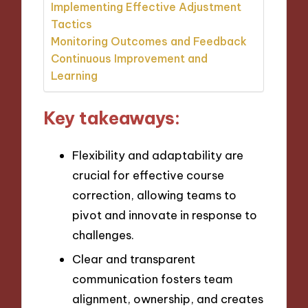
Implementing Effective Adjustment
Tactics
Monitoring Outcomes and Feedback
Continuous Improvement and
Learning
Key takeaways:
Flexibility and adaptability are
crucial for effective course
correction, allowing teams to
pivot and innovate in response to
challenges.
Clear and transparent
communication fosters team
alignment, ownership, and creates