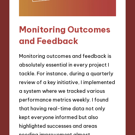
Monitoring Outcomes
and Feedback
Monitoring outcomes and feedback is
absolutely essential in every project I
tackle. For instance, during a quarterly
review of a key initiative, I implemented
a system where we tracked various
performance metrics weekly. I found
that having real-time data not only
kept everyone informed but also
highlighted successes and areas
needing improvement almost