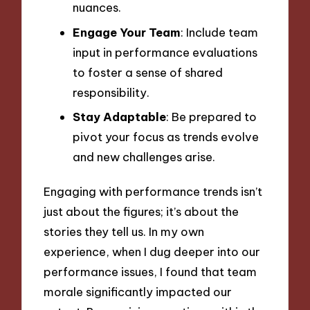
nuances.
Engage Your Team
: Include team
input in performance evaluations
to foster a sense of shared
responsibility.
Stay Adaptable
: Be prepared to
pivot your focus as trends evolve
and new challenges arise.
Engaging with performance trends isn’t
just about the figures; it’s about the
stories they tell us. In my own
experience, when I dug deeper into our
performance issues, I found that team
morale significantly impacted our