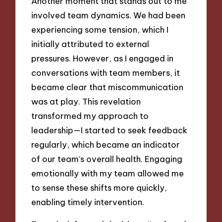
Another moment that stands out to me
involved team dynamics. We had been
experiencing some tension, which I
initially attributed to external
pressures. However, as I engaged in
conversations with team members, it
became clear that miscommunication
was at play. This revelation
transformed my approach to
leadership—I started to seek feedback
regularly, which became an indicator
of our team’s overall health. Engaging
emotionally with my team allowed me
to sense these shifts more quickly,
enabling timely intervention.