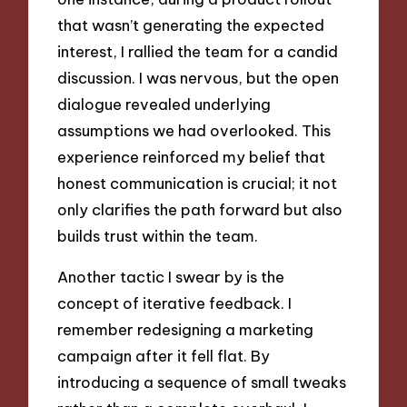
that wasn’t generating the expected
interest, I rallied the team for a candid
discussion. I was nervous, but the open
dialogue revealed underlying
assumptions we had overlooked. This
experience reinforced my belief that
honest communication is crucial; it not
only clarifies the path forward but also
builds trust within the team.
Another tactic I swear by is the
concept of iterative feedback. I
remember redesigning a marketing
campaign after it fell flat. By
introducing a sequence of small tweaks