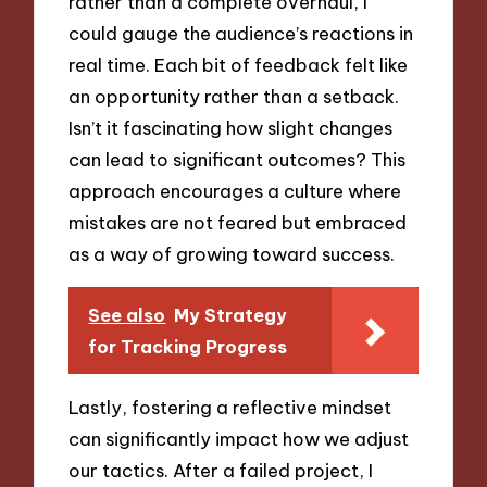
rather than a complete overhaul, I
could gauge the audience’s reactions in
real time. Each bit of feedback felt like
an opportunity rather than a setback.
Isn’t it fascinating how slight changes
can lead to significant outcomes? This
approach encourages a culture where
mistakes are not feared but embraced
as a way of growing toward success.
See also
My Strategy
for Tracking Progress
Lastly, fostering a reflective mindset
can significantly impact how we adjust
our tactics. After a failed project, I