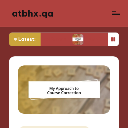
atbhx.qa
Latest:
 Control Stress
What Works for Me in Setting G