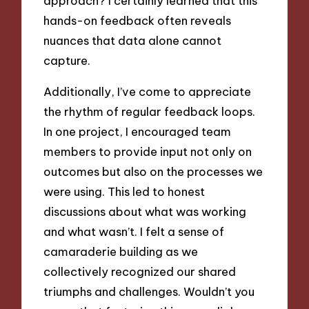
approach? I certainly learned that this
hands-on feedback often reveals
nuances that data alone cannot
capture.
Additionally, I’ve come to appreciate
the rhythm of regular feedback loops.
In one project, I encouraged team
members to provide input not only on
outcomes but also on the processes we
were using. This led to honest
discussions about what was working
and what wasn’t. I felt a sense of
camaraderie building as we
collectively recognized our shared
triumphs and challenges. Wouldn’t you