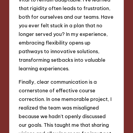
that rigidity often leads to frustration,
both for ourselves and our teams. Have
you ever felt stuck in a plan that no
longer served you? In my experience,
embracing flexibility opens up
pathways to innovative solutions,
transforming setbacks into valuable
learning experiences.
Finally, clear communication is a
cornerstone of effective course
correction. In one memorable project, I
realized the team was misaligned
because we hadn’t openly discussed
our goals. This taught me that sharing