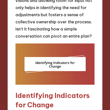
visions and allowing room for input not
only helps in identifying the need for
adjustments but fosters a sense of
collective ownership over the process.
Isn’t it fascinating how a simple
conversation can pivot an entire plan?
Identifying Indicators
for Change