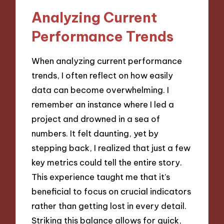
Analyzing Current
Performance Trends
When analyzing current performance
trends, I often reflect on how easily
data can become overwhelming. I
remember an instance where I led a
project and drowned in a sea of
numbers. It felt daunting, yet by
stepping back, I realized that just a few
key metrics could tell the entire story.
This experience taught me that it’s
beneficial to focus on crucial indicators
rather than getting lost in every detail.
Striking this balance allows for quick,