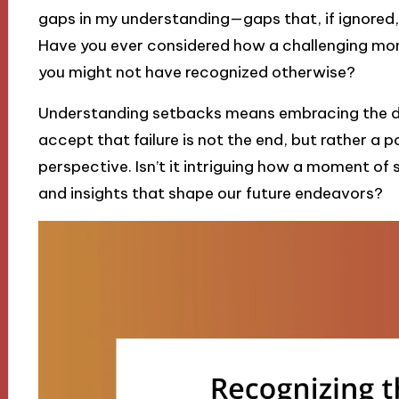
gaps in my understanding—gaps that, if ignored,
Have you ever considered how a challenging mo
you might not have recognized otherwise?
Understanding setbacks means embracing the dis
accept that failure is not the end, but rather a p
perspective. Isn’t it intriguing how a moment of
and insights that shape our future endeavors?