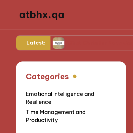
atbhx.qa
Latest:
Progress
What Works for Me to Control Stres
Categories
Emotional Intelligence and
Resilience
Time Management and
Productivity