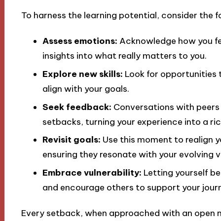
To harness the learning potential, consider the f
Assess emotions:
Acknowledge how you feel
insights into what really matters to you.
Explore new skills:
Look for opportunities 
align with your goals.
Seek feedback:
Conversations with peers 
setbacks, turning your experience into a ri
Revisit goals:
Use this moment to realign yo
ensuring they resonate with your evolving v
Embrace vulnerability:
Letting yourself be
and encourage others to support your jour
Every setback, when approached with an open 