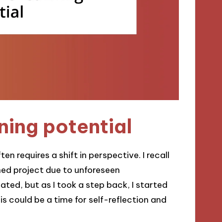
ning potential
n requires a shift in perspective. I recall
shed project due to unforeseen
eated, but as I took a step back, I started
this could be a time for self-reflection and