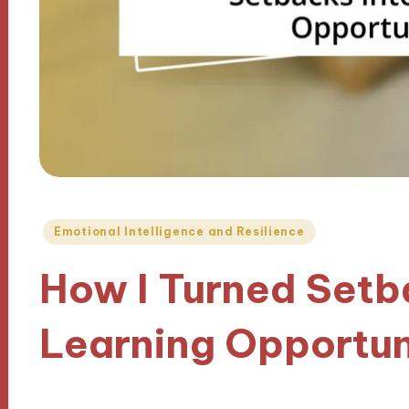
Posted
Emotional Intelligence and Resilience
in
How I Turned Setb
Learning Opportun
27/09/2024
9 minutes