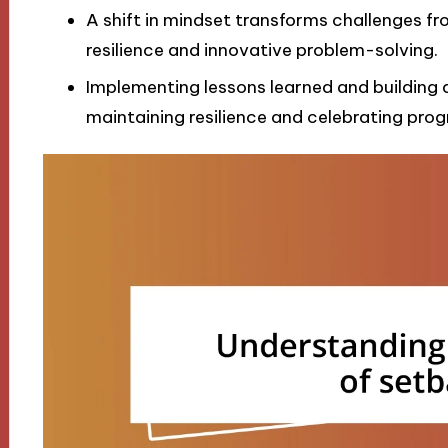
A shift in mindset transforms challenges fr
resilience and innovative problem-solving.
Implementing lessons learned and building 
maintaining resilience and celebrating progr