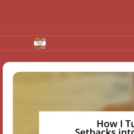
s
What Works for Me in Setting Goals