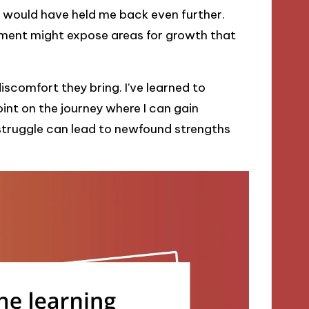
 would have held me back even further.
ment might expose areas for growth that
comfort they bring. I’ve learned to
oint on the journey where I can gain
 struggle can lead to newfound strengths