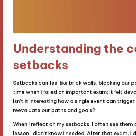
Understanding the c
setbacks
Setbacks can feel like brick walls, blocking our 
time when I failed an important exam; it felt de
Isn’t it interesting how a single event can trigge
reevaluate our paths and goals?
When I reflect on my setbacks, I often see them 
lesson I didn’t know I needed. After that exam, I