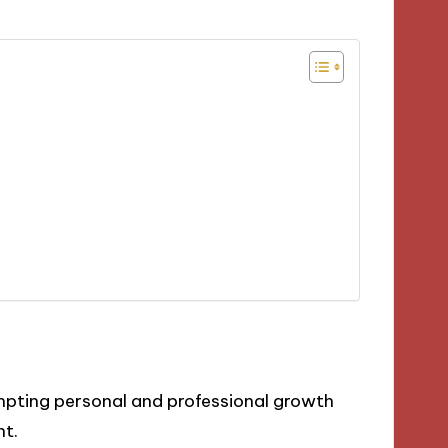
mpting personal and professional growth
nt.