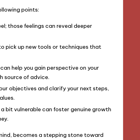
ollowing points:
; those feelings can reveal deeper
to pick up new tools or techniques that
can help you gain perspective on your
ch source of advice.
ur objectives and clarify your next steps,
alues.
 a bit vulnerable can foster genuine growth
ney.
mind, becomes a stepping stone toward