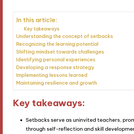
In this article:
Key takeaways
Understanding the concept of setbacks
Recognizing the learning potential
Shifting mindset towards challenges
Identifying personal experiences
Developing a response strategy
Implementing lessons learned
Maintaining resilience and growth
Key takeaways:
Setbacks serve as uninvited teachers, pro
through self-reflection and skill developme