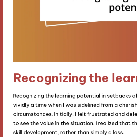
Recognizing the lear
Recognizing the learning potential in setbacks ofte
vividly a time when I was sidelined from a cheri
circumstances. Initially, I felt frustrated and def
to see the value in the situation. I realized that 
skill development, rather than simply a loss.