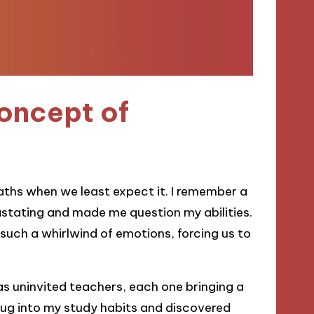
oncept of
paths when we least expect it. I remember a
vastating and made me question my abilities.
r such a whirlwind of emotions, forcing us to
as uninvited teachers, each one bringing a
 dug into my study habits and discovered