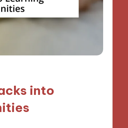
acks into
ities