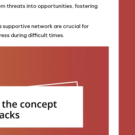
om threats into opportunities, fostering
a supportive network are crucial for
ess during difficult times.