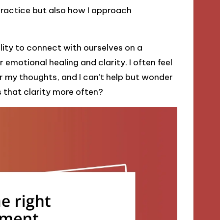
practice but also how I approach
lity to connect with ourselves on a
r emotional healing and clarity. I often feel
r my thoughts, and I can’t help but wonder
s that clarity more often?