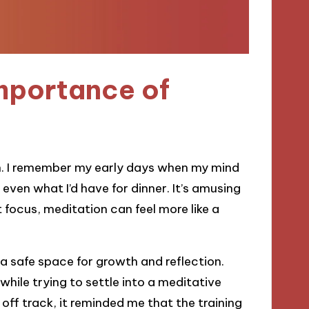
mportance of
on. I remember my early days when my mind
even what I’d have for dinner. It’s amusing
t focus, meditation can feel more like a
a safe space for growth and reflection.
while trying to settle into a meditative
s off track, it reminded me that the training