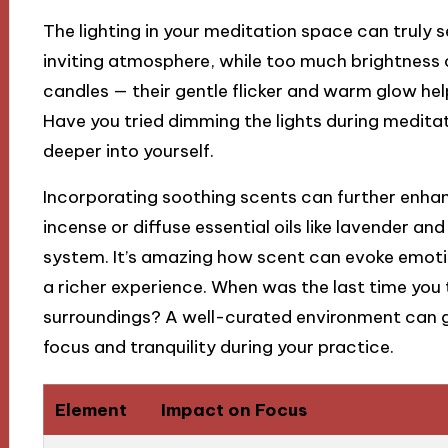
The lighting in your meditation space can truly se
inviting atmosphere, while too much brightness ca
candles — their gentle flicker and warm glow hel
Have you tried dimming the lights during meditat
deeper into yourself.
Incorporating soothing scents can further enhan
incense or diffuse essential oils like lavender 
system. It’s amazing how scent can evoke emot
a richer experience. When was the last time you
surroundings? A well-curated environment can gi
focus and tranquility during your practice.
Element
Impact on Focus