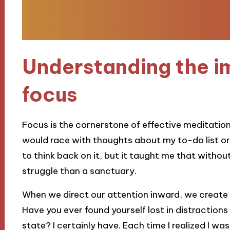
Understanding the i
focus
Focus is the cornerstone of effective meditati
would race with thoughts about my to-do list or 
to think back on it, but it taught me that withou
struggle than a sanctuary.
When we direct our attention inward, we create 
Have you ever found yourself lost in distractions 
state? I certainly have. Each time I realized I wa