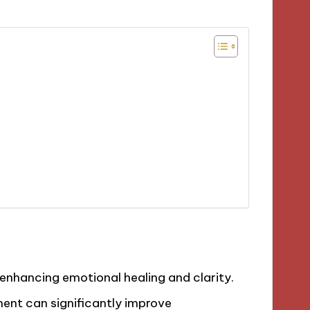
, enhancing emotional healing and clarity.
ent can significantly improve