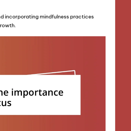
and incorporating mindfulness practices
rowth.