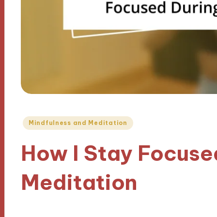
Posted
Mindfulness and Meditation
in
How I Stay Focuse
Meditation
07/11/2024
9 minutes