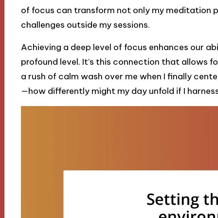
of focus can transform not only my meditation 
challenges outside my sessions.
Achieving a deep level of focus enhances our abi
profound level. It’s this connection that allows fo
a rush of calm wash over me when I finally cente
—how differently might my day unfold if I harnes