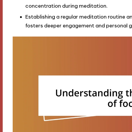
concentration during meditation.
Establishing a regular meditation routine 
fosters deeper engagement and personal g