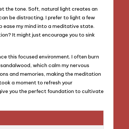
t the tone. Soft, natural light creates an
n be distracting. I prefer to light a few
p ease my mind into a meditative state.
ion? It might just encourage you to sink
ce this focused environment. I often burn
and sandalwood, which calm my nervous
ions and memories, making the meditation
 took a moment to refresh your
ve you the perfect foundation to cultivate