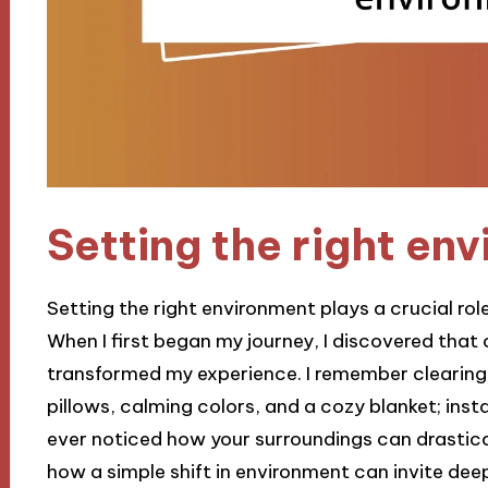
Setting the right en
Setting the right environment plays a crucial rol
When I first began my journey, I discovered that
transformed my experience. I remember clearing a
pillows, calming colors, and a cozy blanket; instant
ever noticed how your surroundings can drastica
how a simple shift in environment can invite dee