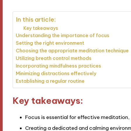
In this article:
Key takeaways
Understanding the importance of focus
Setting the right environment
Choosing the appropriate meditation technique
Utilizing breath control methods
Incorporating mindfulness practices
Minimizing distractions effectively
Establishing a regular routine
Key takeaways:
Focus is essential for effective meditation
Creating a dedicated and calming environm