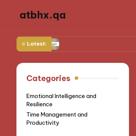
atbhx.qa
Latest:
gress
What Works for Me to Control Stress
Categories
Emotional Intelligence and
Resilience
Time Management and
Productivity