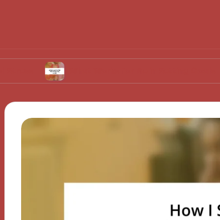
What Works for Me in Setting Goals
Wh