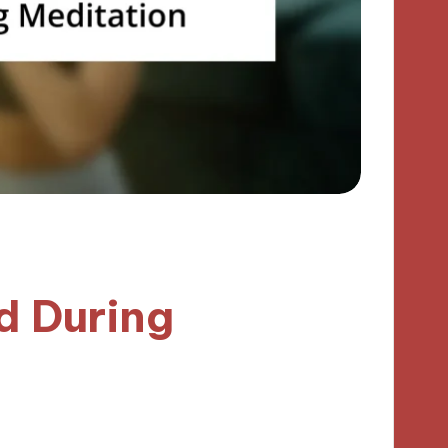
d During