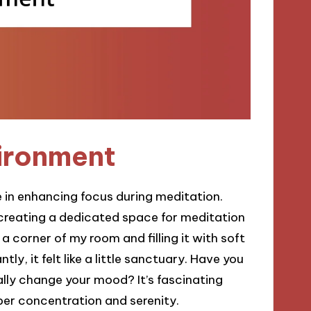
vironment
e in enhancing focus during meditation.
 creating a dedicated space for meditation
 corner of my room and filling it with soft
ly, it felt like a little sanctuary. Have you
lly change your mood? It’s fascinating
per concentration and serenity.