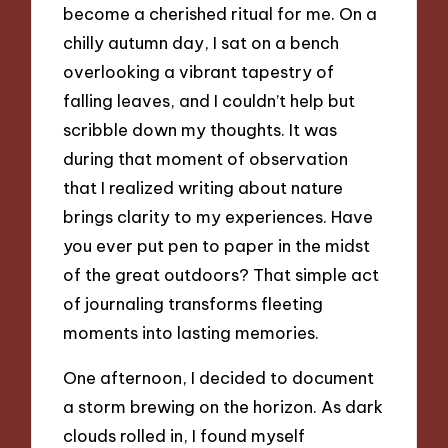
become a cherished ritual for me. On a
chilly autumn day, I sat on a bench
overlooking a vibrant tapestry of
falling leaves, and I couldn’t help but
scribble down my thoughts. It was
during that moment of observation
that I realized writing about nature
brings clarity to my experiences. Have
you ever put pen to paper in the midst
of the great outdoors? That simple act
of journaling transforms fleeting
moments into lasting memories.
One afternoon, I decided to document
a storm brewing on the horizon. As dark
clouds rolled in, I found myself