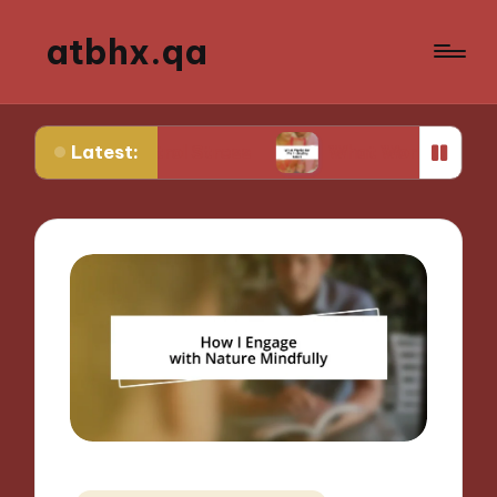
atbhx.qa
Latest:
Control Stress
What Works for Me in Setting Go