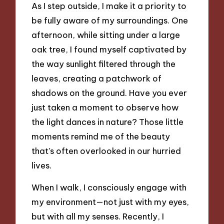
As I step outside, I make it a priority to
be fully aware of my surroundings. One
afternoon, while sitting under a large
oak tree, I found myself captivated by
the way sunlight filtered through the
leaves, creating a patchwork of
shadows on the ground. Have you ever
just taken a moment to observe how
the light dances in nature? Those little
moments remind me of the beauty
that’s often overlooked in our hurried
lives.
When I walk, I consciously engage with
my environment—not just with my eyes,
but with all my senses. Recently, I