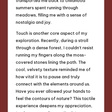
transported me back to childhood
summers spent running through
meadows, filling me with a sense of
nostalgia and joy.
Touch is another core aspect of my
exploration. Recently, during a stroll
through a dense forest, I couldn’t resist
running my fingers along the moss-
covered stones lining the path. The
cool, velvety texture reminded me of
how vital it is to pause and truly
connect with the elements around us.
Have you ever allowed your hands to
feel the contours of nature? This tactile
experience deepens my appreciation,