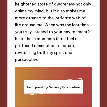
heightened state of awareness not only
calms my mind, but it also makes me
more attuned to the intricate web of
life around me. When was the last time
you truly listened to your environment?
It’s in these moments that I feel a
profound connection to nature,
revitalizing both my spirit and
perspective.