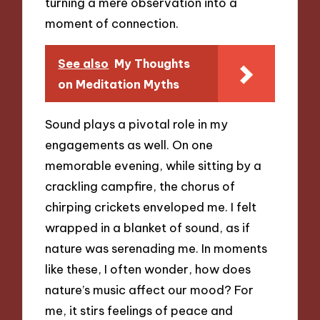
turning a mere observation into a
moment of connection.
See also
My Thoughts
on Meditation Myths
Sound plays a pivotal role in my
engagements as well. On one
memorable evening, while sitting by a
crackling campfire, the chorus of
chirping crickets enveloped me. I felt
wrapped in a blanket of sound, as if
nature was serenading me. In moments
like these, I often wonder, how does
nature’s music affect our mood? For
me, it stirs feelings of peace and