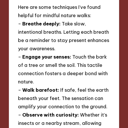
Here are some techniques I’ve found
helpful for mindful nature walks:
–
Breathe deeply:
Take slow,
intentional breaths. Letting each breath
be a reminder to stay present enhances
your awareness.
–
Engage your senses:
Touch the bark
of a tree or smell the soil. This tactile
connection fosters a deeper bond with
nature.
–
Walk barefoot:
If safe, feel the earth
beneath your feet. The sensation can
amplify your connection to the ground.
–
Observe with curiosity:
Whether it’s
insects or a nearby stream, allowing