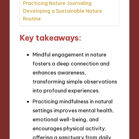
Practicing Nature Journaling
Developing a Sustainable Nature
Routine
Key takeaways:
Mindful engagement in nature
fosters a deep connection and
enhances awareness,
transforming simple observations
into profound experiences.
Practicing mindfulness in natural
settings improves mental health,
emotional well-being, and
encourages physical activity,
offering a sanctuary from daily