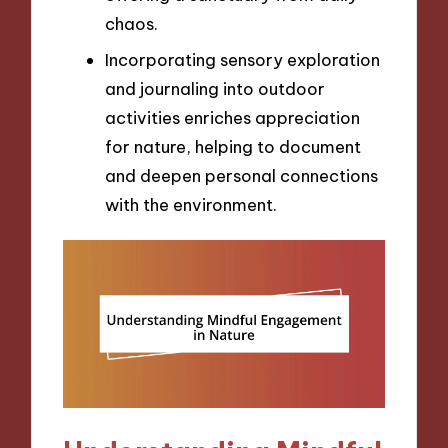
chaos.
Incorporating sensory exploration
and journaling into outdoor
activities enriches appreciation
for nature, helping to document
and deepen personal connections
with the environment.