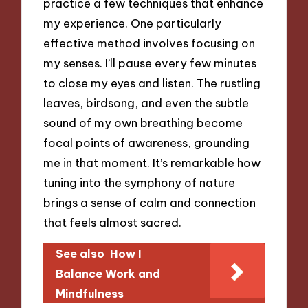
practice a few techniques that enhance
my experience. One particularly
effective method involves focusing on
my senses. I’ll pause every few minutes
to close my eyes and listen. The rustling
leaves, birdsong, and even the subtle
sound of my own breathing become
focal points of awareness, grounding
me in that moment. It’s remarkable how
tuning into the symphony of nature
brings a sense of calm and connection
that feels almost sacred.
See also
How I
Balance Work and
Mindfulness