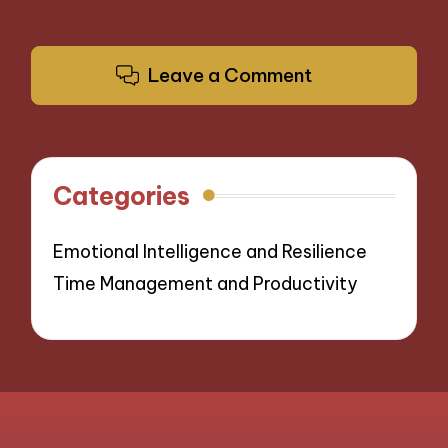
Leave a Comment
Categories
Emotional Intelligence and Resilience
Time Management and Productivity