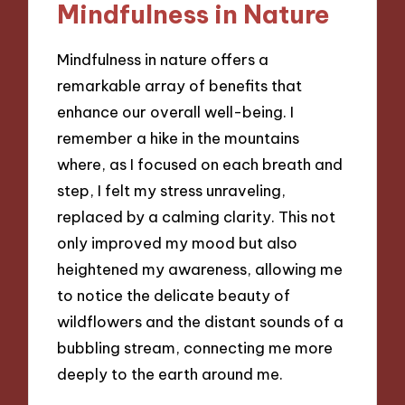
Mindfulness in Nature
Mindfulness in nature offers a
remarkable array of benefits that
enhance our overall well-being. I
remember a hike in the mountains
where, as I focused on each breath and
step, I felt my stress unraveling,
replaced by a calming clarity. This not
only improved my mood but also
heightened my awareness, allowing me
to notice the delicate beauty of
wildflowers and the distant sounds of a
bubbling stream, connecting me more
deeply to the earth around me.