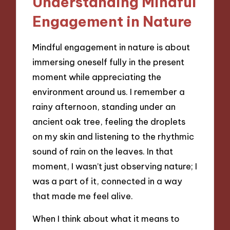
Understanding Mindful
Engagement in Nature
Mindful engagement in nature is about
immersing oneself fully in the present
moment while appreciating the
environment around us. I remember a
rainy afternoon, standing under an
ancient oak tree, feeling the droplets
on my skin and listening to the rhythmic
sound of rain on the leaves. In that
moment, I wasn’t just observing nature; I
was a part of it, connected in a way
that made me feel alive.
When I think about what it means to