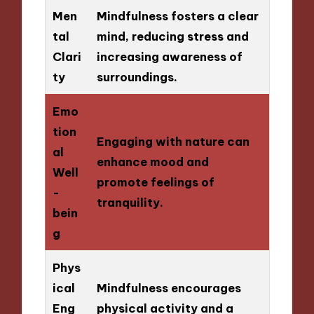
Men
Mindfulness fosters a clear
tal
mind, reducing stress and
Clari
increasing awareness of
ty
surroundings.
Emo
tion
Engaging with nature can
al
enhance mood and
Well
promote feelings of
-
tranquility.
bein
g
Phys
ical
Mindfulness encourages
Eng
physical activity and a