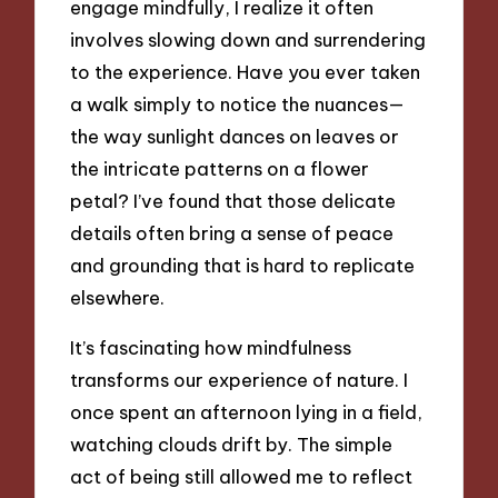
engage mindfully, I realize it often
involves slowing down and surrendering
to the experience. Have you ever taken
a walk simply to notice the nuances—
the way sunlight dances on leaves or
the intricate patterns on a flower
petal? I’ve found that those delicate
details often bring a sense of peace
and grounding that is hard to replicate
elsewhere.
It’s fascinating how mindfulness
transforms our experience of nature. I
once spent an afternoon lying in a field,
watching clouds drift by. The simple
act of being still allowed me to reflect