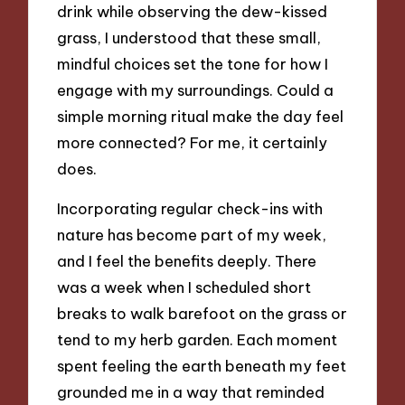
drink while observing the dew-kissed
grass, I understood that these small,
mindful choices set the tone for how I
engage with my surroundings. Could a
simple morning ritual make the day feel
more connected? For me, it certainly
does.
Incorporating regular check-ins with
nature has become part of my week,
and I feel the benefits deeply. There
was a week when I scheduled short
breaks to walk barefoot on the grass or
tend to my herb garden. Each moment
spent feeling the earth beneath my feet
grounded me in a way that reminded