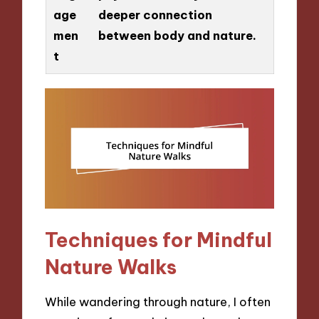
age
deeper connection
men
between body and nature.
t
Techniques for Mindful
Nature Walks
While wandering through nature, I often