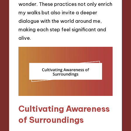
wonder. These practices not only enrich
my walks but also invite a deeper
dialogue with the world around me,
making each step feel significant and
alive.
Cultivating Awareness
of Surroundings