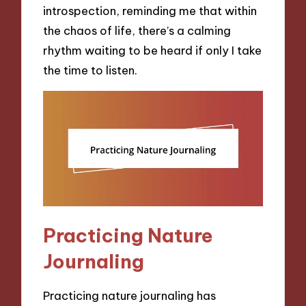
introspection, reminding me that within
the chaos of life, there’s a calming
rhythm waiting to be heard if only I take
the time to listen.
Practicing Nature
Journaling
Practicing nature journaling has