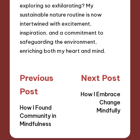
exploring so exhilarating? My
sustainable nature routine is now
intertwined with excitement,
inspiration, and a commitment to
safeguarding the environment,
enriching both my heart and mind.
Post
Previous
Next Post
navigation
Post
How I Embrace
Change
How I Found
Mindfully
Community in
Mindfulness