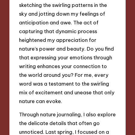
sketching the swirling patterns in the
sky and jotting down my feelings of
anticipation and awe. The act of
capturing that dynamic process
heightened my appreciation for
nature’s power and beauty. Do you find
that expressing your emotions through
writing enhances your connection to
the world around you? For me, every
word was a testament to the swirling
mix of excitement and unease that only
nature can evoke.
Through nature journaling, I also explore
the delicate details that often go
unnoticed. Last spring, I focused on a