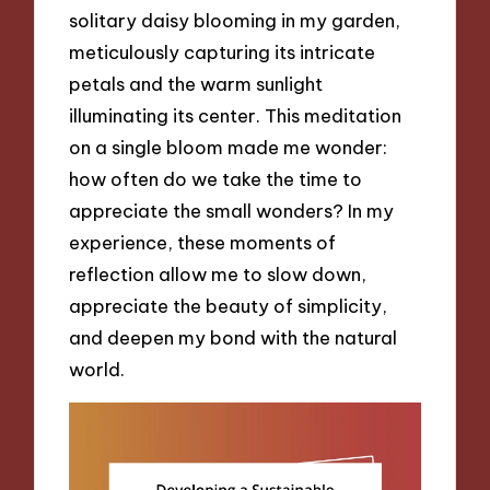
solitary daisy blooming in my garden,
meticulously capturing its intricate
petals and the warm sunlight
illuminating its center. This meditation
on a single bloom made me wonder:
how often do we take the time to
appreciate the small wonders? In my
experience, these moments of
reflection allow me to slow down,
appreciate the beauty of simplicity,
and deepen my bond with the natural
world.