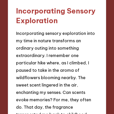
Incorporating Sensory
Exploration
Incorporating sensory exploration into
my time in nature transforms an
ordinary outing into something
extraordinary. I remember one
particular hike where, as I climbed, I
paused to take in the aroma of
wildflowers blooming nearby. The
sweet scent lingered in the air,
enchanting my senses. Can scents
evoke memories? For me, they often
do. That day, the fragrance