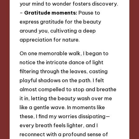
your mind to wonder fosters discovery.
–
Gratitude moments:
Pause to
express gratitude for the beauty
around you, cultivating a deep
appreciation for nature.
On one memorable walk, I began to
notice the intricate dance of light
filtering through the leaves, casting
playful shadows on the path. I felt
almost compelled to stop and breathe
it in, letting the beauty wash over me
like a gentle wave. In moments like
these, I find my worries dissipating—
every breath feels lighter, and I
reconnect with a profound sense of