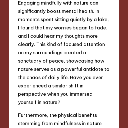
Engaging mindfully with nature can
significantly boost mental health. In
moments spent sitting quietly by a lake,
I found that my worries began to fade,
and I could hear my thoughts more
clearly. This kind of focused attention
on my surroundings created a
sanctuary of peace, showcasing how
nature serves as a powerful antidote to
the chaos of daily life. Have you ever
experienced a similar shift in
perspective when you immersed
yourself in nature?
Furthermore, the physical benefits
stemming from mindfulness in nature