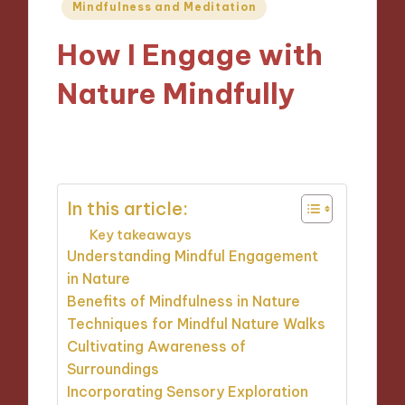
Posted
Mindfulness and Meditation
in
How I Engage with
Nature Mindfully
06/11/2024
10 minutes
In this article:
Key takeaways
Understanding Mindful Engagement
in Nature
Benefits of Mindfulness in Nature
Techniques for Mindful Nature Walks
Cultivating Awareness of
Surroundings
Incorporating Sensory Exploration