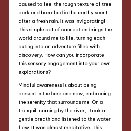
paused to feel the rough texture of tree
bark and breathed in the earthy scent
after a fresh rain. It was invigorating!
This simple act of connection brings the
world around me to life, turning each
outing into an adventure filled with
discovery. How can you incorporate
this sensory engagement into your own
explorations?
Mindful awareness is about being
present in the here and now, embracing
the serenity that surrounds me. On a
tranquil morning by the river, I took a
gentle breath and listened to the water
flow. It was almost meditative. This