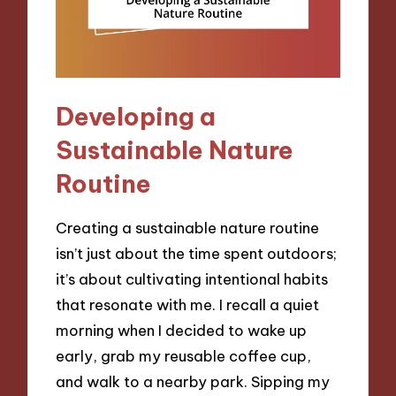
Developing a
Sustainable Nature
Routine
Creating a sustainable nature routine
isn’t just about the time spent outdoors;
it’s about cultivating intentional habits
that resonate with me. I recall a quiet
morning when I decided to wake up
early, grab my reusable coffee cup,
and walk to a nearby park. Sipping my