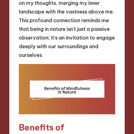
on my thoughts, merging my inner
landscape with the vastness above me.
This profound connection reminds me
that being in nature isn’t just a passive
observation; it’s an invitation to engage
deeply with our surroundings and
ourselves.
Benefits of