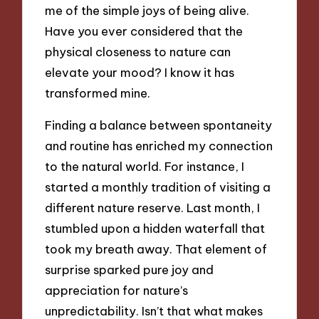
me of the simple joys of being alive.
Have you ever considered that the
physical closeness to nature can
elevate your mood? I know it has
transformed mine.
Finding a balance between spontaneity
and routine has enriched my connection
to the natural world. For instance, I
started a monthly tradition of visiting a
different nature reserve. Last month, I
stumbled upon a hidden waterfall that
took my breath away. That element of
surprise sparked pure joy and
appreciation for nature’s
unpredictability. Isn’t that what makes