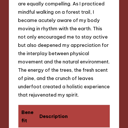
are equally compelling. As I practiced
mindful walking on a forest trail, I
became acutely aware of my body
moving in rhythm with the earth. This
not only encouraged me to stay active
but also deepened my appreciation for
the interplay between physical
movement and the natural environment.
The energy of the trees, the fresh scent
of pine, and the crunch of leaves
underfoot created a holistic experience
that rejuvenated my spirit.
Bene
Description
fit