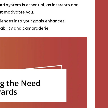
rd system is essential, as interests can
at motivates you.
iences into your goals enhances
ability and camaraderie.