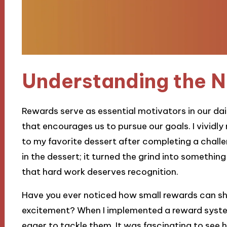
Understanding the N
Rewards serve as essential motivators in our dai
that encourages us to pursue our goals. I vividl
to my favorite dessert after completing a chall
in the dessert; it turned the grind into something
that hard work deserves recognition.
Have you ever noticed how small rewards can sh
excitement? When I implemented a reward system
eager to tackle them. It was fascinating to see h