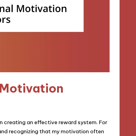
 Motivation
 in creating an effective reward system. For
and recognizing that my motivation often