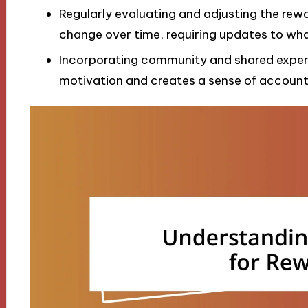
Regularly evaluating and adjusting the rewa
change over time, requiring updates to wh
Incorporating community and shared exper
motivation and creates a sense of account