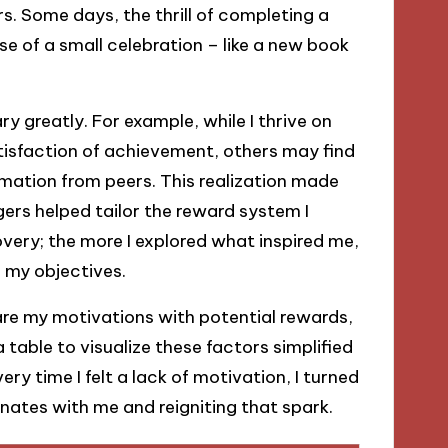
s. Some days, the thrill of completing a
se of a small celebration – like a new book
y greatly. For example, while I thrive on
tisfaction of achievement, others may find
firmation from peers. This realization made
ers helped tailor the reward system I
overy; the more I explored what inspired me,
 my objectives.
pare my motivations with potential rewards,
table to visualize these factors simplified
y time I felt a lack of motivation, I turned
onates with me and reigniting that spark.