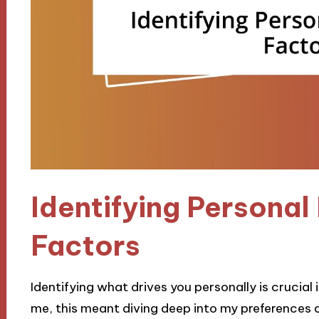
Identifying Personal
Factors
Identifying what drives you personally is crucial
me, this meant diving deep into my preferences 