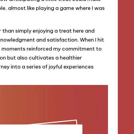
e, almost like playing a game where I was
than simply enjoying a treat here and
acknowledgment and satisfaction. When I hit
ose moments reinforced my commitment to
on but also cultivates a healthier
ney into a series of joyful experiences