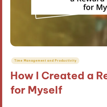
Posted
Time Management and Productivity
in
How I Created a 
for Myself
22/11/2024
9 minutes