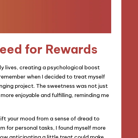
eed for Rewards
ly lives, creating a psychological boost
y remember when I decided to treat myself
enging project. The sweetness was not just
 more enjoyable and fulfilling, reminding me
ift your mood from a sense of dread to
 for personal tasks, I found myself more
ow anticipating a little treat could make