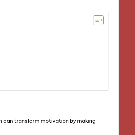
m can transform motivation by making