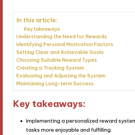
In this article:
Key takeaways
Understanding the Need for Rewards
Identifying Personal Motivation Factors
Setting Clear and Achievable Goals
Choosing Suitable Reward Types
Creating a Tracking System
Evaluating and Adjusting the System
Maintaining Long-term Success
Key takeaways:
Implementing a personalized reward syste
tasks more enjoyable and fulfilling.