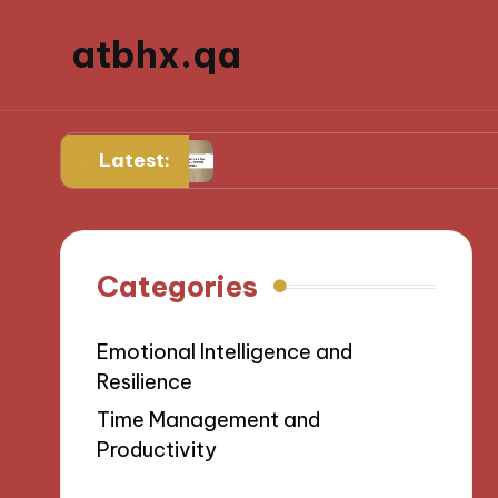
atbhx.qa
Latest:
gress
What Works for Me to Control Stress
Categories
Emotional Intelligence and
Resilience
Time Management and
Productivity