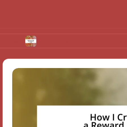
What Works for Me in Setting Goals
Wha