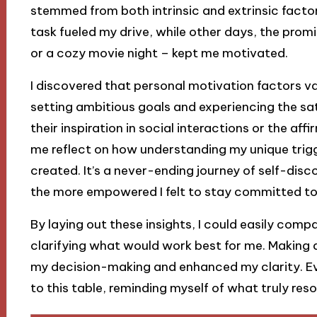
stemmed from both intrinsic and extrinsic factor
task fueled my drive, while other days, the promi
or a cozy movie night – kept me motivated.
I discovered that personal motivation factors var
setting ambitious goals and experiencing the sa
their inspiration in social interactions or the af
me reflect on how understanding my unique trigg
created. It’s a never-ending journey of self-disc
the more empowered I felt to stay committed to
By laying out these insights, I could easily com
clarifying what would work best for me. Making a 
my decision-making and enhanced my clarity. Ever
to this table, reminding myself of what truly res