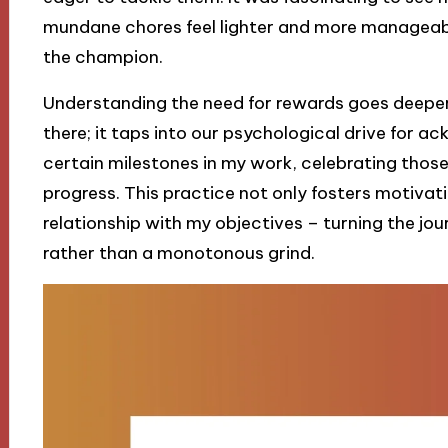
mundane chores feel lighter and more manageabl
the champion.
Understanding the need for rewards goes deeper 
there; it taps into our psychological drive for 
certain milestones in my work, celebrating th
progress. This practice not only fosters motivati
relationship with my objectives – turning the jour
rather than a monotonous grind.