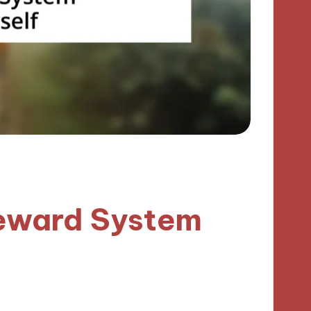
Reward System